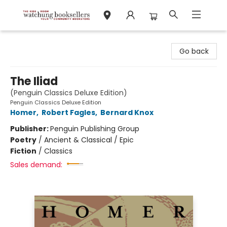
Watchung Booksellers
Go back
The Iliad
(Penguin Classics Deluxe Edition)
Penguin Classics Deluxe Edition
Homer
,
Robert Fagles
,
Bernard Knox
Publisher:
Penguin Publishing Group
Poetry
/
Ancient & Classical / Epic
Fiction
/
Classics
Sales demand: