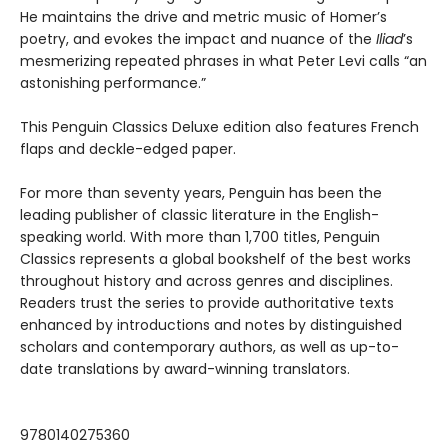
He maintains the drive and metric music of Homer’s
poetry, and evokes the impact and nuance of the
Iliad
’s
mesmerizing repeated phrases in what Peter Levi calls “an
astonishing performance.”
This Penguin Classics Deluxe edition also features French
flaps and deckle-edged paper.
For more than seventy years, Penguin has been the
leading publisher of classic literature in the English-
speaking world. With more than 1,700 titles, Penguin
Classics represents a global bookshelf of the best works
throughout history and across genres and disciplines.
Readers trust the series to provide authoritative texts
enhanced by introductions and notes by distinguished
scholars and contemporary authors, as well as up-to-
date translations by award-winning translators.
9780140275360