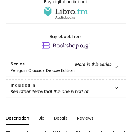
Buy digital audiobook
Buy ebook from
Series
More in this series
Penguin Classics Deluxe Edition
Included In
See other items that this one is part of
Description
Bio
Details
Reviews