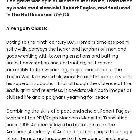
The great war epic of Western literature, translated
by acclaimed classicist Robert Fagles, and featured
in the Netflix series
The OA
A Penguin Classic
Dating to the ninth century B.C., Homer’s timeless poem
still vividly conveys the horror and heroism of men and
gods wrestling with towering emotions and battling
amidst devastation and destruction, as it moves
inexorably to the wrenching, tragic conclusion of the
Trojan War. Renowned classicist Bernard Knox observes in
his superb introduction that although the violence of the
Iliad
is grim and relentless, it coexists with both images of
civilized life and a poignant yearning for peace.
Combining the skills of a poet and scholar, Robert Fagles,
winner of the PEN/Ralph Manheim Medal for Translation
and a 1996 Academy Award in Literature from the
American Academy of Arts and Letters, brings the energy
of contemporary language to this enduring heroic epic.