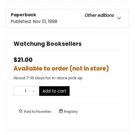
Paperback
Other editions
Published:
Nov 01, 1998
Watchung Booksellers
$21.00
Available to order (not in store)
About 7-10 days for in-store pick up
Add to cart
Add to
favorites
Registry