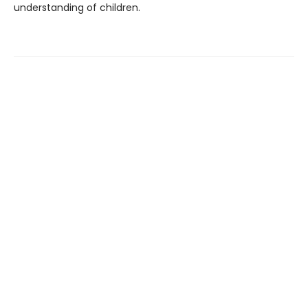
understanding of children.