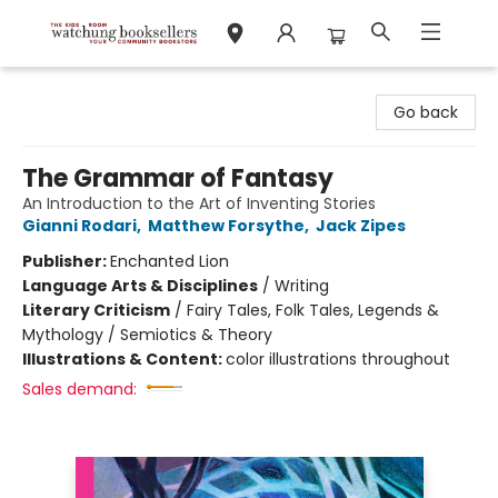
Watchung Booksellers
Go back
The Grammar of Fantasy
An Introduction to the Art of Inventing Stories
Gianni Rodari
,
Matthew Forsythe
,
Jack Zipes
Publisher:
Enchanted Lion
Language Arts & Disciplines
/
Writing
Literary Criticism
/
Fairy Tales, Folk Tales, Legends &
Mythology / Semiotics & Theory
Illustrations & Content:
color illustrations throughout
Sales demand: