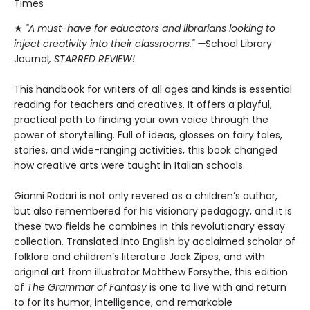
Times
★
"A must-have for educators and librarians looking to
inject creativity into their classrooms." —
School Library
Journal
, STARRED REVIEW!
This handbook for writers of all ages and kinds is essential
reading for teachers and creatives. It offers a playful,
practical path to finding your own voice through the
power of storytelling. Full of ideas, glosses on fairy tales,
stories, and wide-ranging activities, this book changed
how creative arts were taught in Italian schools.
Gianni Rodari is not only revered as a children’s author,
but also remembered for his visionary pedagogy, and it is
these two fields he combines in this revolutionary essay
collection. Translated into English by acclaimed scholar of
folklore and children’s literature Jack Zipes, and with
original art from illustrator Matthew Forsythe, this edition
of
The Grammar of Fantasy
is one to live with and return
to for its humor, intelligence, and remarkable