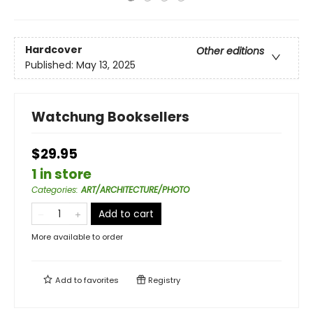
Hardcover
Other editions
Published:
May 13, 2025
Watchung Booksellers
$29.95
1 in store
Categories
:
ART/ARCHITECTURE/PHOTO
Add to cart
More available to order
Add to
favorites
Registry