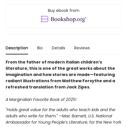
Buy ebook from
Description
Bio
Details
Reviews
From the father of modern Italian children’s
literature, this is one of the great works about the
imagination and how stories are made—featuring
radiant illustrations from Matthew Forsythe and a
refreshed translation from Jack Zipes.
A
Marginalian
Favorite Book of 2025!
"Holds great value for the adults who teach kids and the
adults who write for them." —Mac Barnett, U.S. National
Ambassador for Young People’s Literature, for the
New York