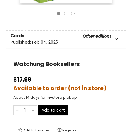
Cards
Other editions
Published:
Feb 04, 2025
Watchung Booksellers
$17.99
Available to order (not in store)
About 14 days for in-store pick up
Add to cart
Add to
favorites
Registry