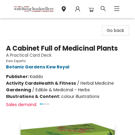
Watchung Booksellers
Go back
A Cabinet Full of Medicinal Plants
A Practical Card Deck
Kew Experts
Botanic Gardens Kew Royal
Publisher:
Kaddo
Activity Cards
Health & Fitness
/
Herbal Medicine
Gardening
/
Edible & Medicinal - Herbs
Illustrations & Content:
colour illustrations
Sales demand: