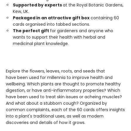
Supported by experts
at the Royal Botanic Gardens,
Kew, UK.
Packaged in an attractive gift box
containing 60
cards organised into tabbed sections.
The perfect gift
for gardeners and anyone who
wants to support their health with herbal and
medicinal plant knowledge.
Explore the flowers, leaves, roots, and seeds that
have been used for millennia to improve health and
wellbeing. Which plants are thought to promote healthy
digestion, or have anti-inflammatory properties? Which
have been used to treat skin issues or acheing muscles?
And what about a stubborn cough? Organized by
common complaints, each of the 60 cards offers insights
into a plant's traditional uses, as well as modern
discoveries and details of how it grows.