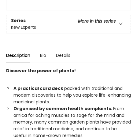
Series
More in this series
Kew Experts
Description
Bio
Details
Discover the power of plants!
A practical card deck
packed with traditional and
modern discoveries to help you explore life-enhancing
medicinal plants.
Organised by common health complaints:
From
arnica for aching muscles to sage for the mind and
memory, many common garden plants have provided
relief in traditional medicine, and continue to be
useful in home-grown remedies.