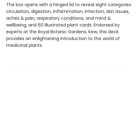
The box opens with a hinged lid to reveal eight categories:
circulation, digestion, inflammation, infection, skin issues,
aches & pain, respiratory conditions, and mind &
wellbeing, and 60 illustrated plant cards. Endorsed by
experts at the Royal Botanic Gardens, Kew, this deck
provides an enlightening introduction to the world of
medicinal plants.