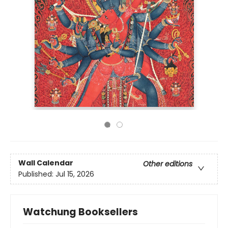
Wall Calendar
Other editions
Published:
Jul 15, 2026
Watchung Booksellers