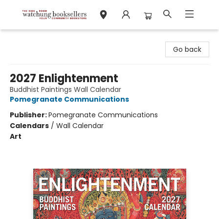
Watchung Booksellers
Go back
2027 Enlightenment
Buddhist Paintings Wall Calendar
Pomegranate Communications
Publisher:
Pomegranate Communications
Calendars
/
Wall Calendar
Art