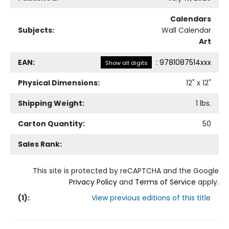
Calendars
Subjects:
Wall Calendar
Art
EAN:
:
9781087514xxx
Show all digits
Physical Dimensions:
12
" x
12
"
Shipping Weight:
1
lbs.
Carton Quantity:
50
Sales Rank:
This site is protected by reCAPTCHA and the Google
Privacy Policy
and
Terms of Service
apply.
(
1
):
View previous editions of this title