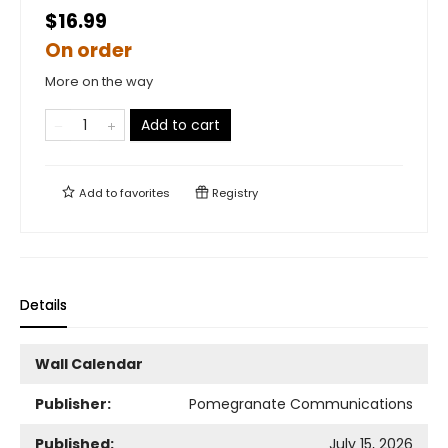
$16.99
On order
More on the way
Add to cart
Add to
favorites
Registry
Details
Wall Calendar
Publisher:
Pomegranate Communications
Published:
July 15, 2026