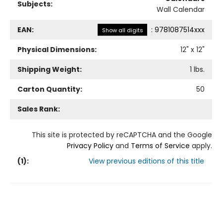
Subjects:
Wall Calendar
EAN:
:
9781087514xxx
Show all digits
Physical Dimensions:
12
" x
12
"
Shipping Weight:
1
lbs.
Carton Quantity:
50
Sales Rank:
This site is protected by reCAPTCHA and the Google
Privacy Policy
and
Terms of Service
apply.
(
1
):
View previous editions of this title