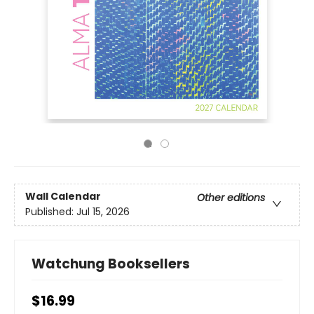
Wall Calendar
Other editions
Published:
Jul 15, 2026
Watchung Booksellers
$16.99