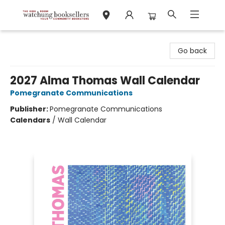
Watchung Booksellers
Go back
2027 Alma Thomas Wall Calendar
Pomegranate Communications
Publisher:
Pomegranate Communications
Calendars
/
Wall Calendar