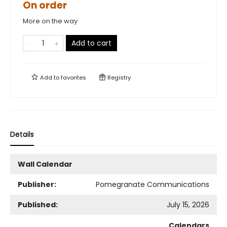
On order
More on the way
Add to cart
Add to
favorites
Registry
Details
Wall Calendar
Publisher:
Pomegranate Communications
Published:
July 15, 2026
Calendars