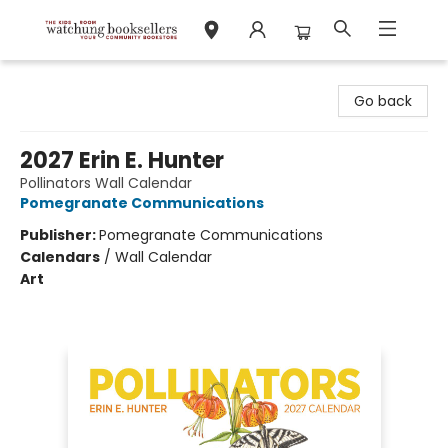
Watchung Booksellers
Go back
2027 Erin E. Hunter
Pollinators Wall Calendar
Pomegranate Communications
Publisher:
Pomegranate Communications
Calendars
/
Wall Calendar
Art