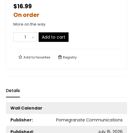
$16.99
On order
More on the way
Add to cart
Add to
favorites
Registry
Details
Wall Calendar
Publisher:
Pomegranate Communications
Published:
July 15, 2026