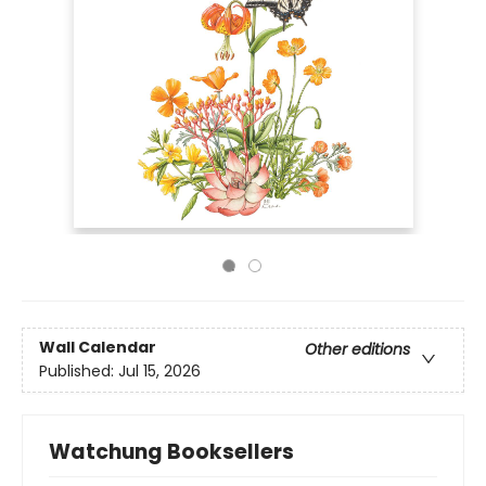
Wall Calendar
Other editions
Published:
Jul 15, 2026
Watchung Booksellers