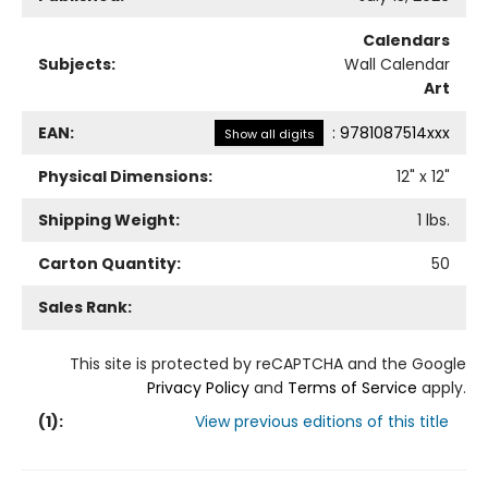
Calendars
Subjects:
Wall Calendar
Art
EAN:
:
9781087514xxx
Show all digits
Physical Dimensions:
12
" x
12
"
Shipping Weight:
1
lbs.
Carton Quantity:
50
Sales Rank:
This site is protected by reCAPTCHA and the Google
Privacy Policy
and
Terms of Service
apply.
(
1
):
View previous editions of this title