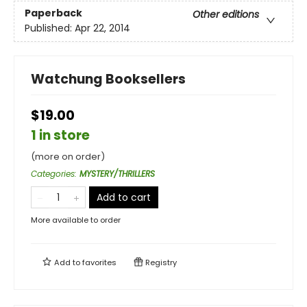
Paperback
Other editions
Published:
Apr 22, 2014
Watchung Booksellers
$19.00
1 in store
(more on order)
Categories
:
MYSTERY/THRILLERS
Add to cart
More available to order
Add to
favorites
Registry