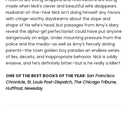
made when Nick’s clever and beautiful wife disappears.
Husband-of-the-Year Nick isn’t doing himself any favors
with cringe-worthy daydreams about the slope and
shape of his wife’s head, but passages from Amy's diary
reveal the alpha-girl perfectionist could have put anyone
dangerously on edge
.
Under mounting pressure from the
police and the media—as well as Amy’s fiercely doting
parents—the town golden boy parades an endless series
of lies, deceits, and inappropriate behavior. Nick is oddly
evasive, and he’s definitely bitter—but is he really a killer?
ONE OF THE BEST BOOKS OF THE YEAR:
San Francisco
Chronicle, St. Louis Post-Dispatch, The Chicago Tribune,
HuffPost, Newsday