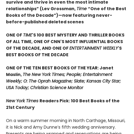
survive and thrive in even the most intimate
relationships” (Lev Grossman,
Time
“One of the Best
Books of the Decade”)
—now featuring never-
before-published deleted scenes
ONE OF
TIME
'S 100 BEST MYSTERY AND THRILLER BOOKS
OF ALL TIME, ONE OF CNN'S MOST INFLUENTIAL BOOKS
OF THE DECADE, AND ONE OF
ENTERTAINMENT WEEKLY
'S
BEST BOOKS OF THE DECADE
ONE OF THE TEN BEST BOOKS OF THE YEAR: Janet
Maslin,
The New York Times; People; Entertainment
Weekly; O: The Oprah Magazine; Slate; Kansas City Star;
USA Today; Christian Science Monitor
New York Times
Readers Pick: 100 Best Books of the
21st Century
On a warm summer morning in North Carthage, Missouri,
it is Nick and Amy Dunne’s fifth wedding anniversary.
Presents are being wrapped and reservations are being