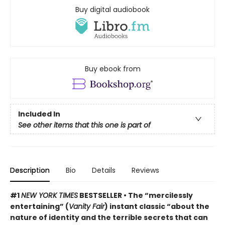
Buy digital audiobook
Buy ebook from
Included In
See other items that this one is part of
Description
Bio
Details
Reviews
#1
NEW YORK TIMES
BESTSELLER • The “mercilessly
entertaining” (
Vanity Fair
) instant classic “about the
nature of identity and the terrible secrets that can