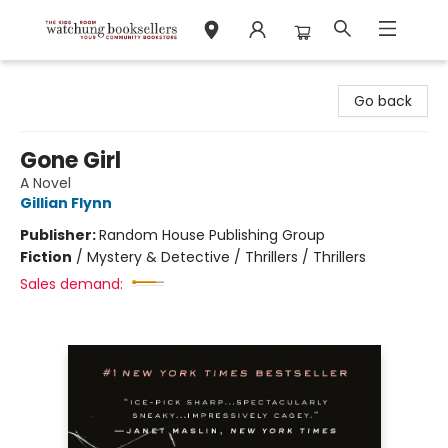
Watchung Booksellers
Go back
Gone Girl
A Novel
Gillian Flynn
Publisher:
Random House Publishing Group
Fiction
/
Mystery & Detective / Thrillers / Thrillers
Sales demand: