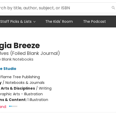
Staff Picks & Lists
The Kids' Room
The Podcast
gia Breeze
ves (Foiled Blank Journal)
e Blank Notebooks
e Studio
:
Flame Tree Publishing
y
/
Notebooks & Journals
Arts & Disciplines
/
Writing
raphic Arts - Illustration
ons & Content:
1 illustration
and: