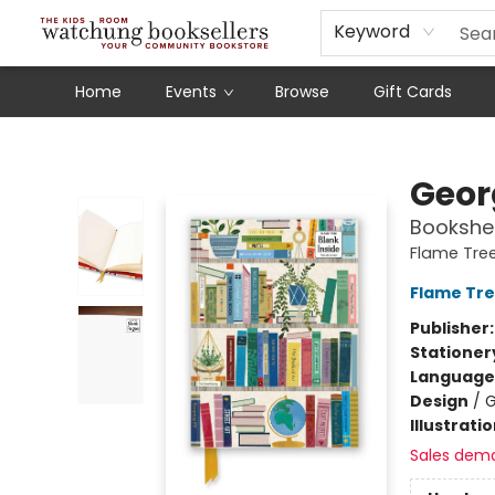
Schools
Our Story
Audiobooks
Ebooks
Newsletter Sign-Up
Keyword
Home
Events
Browse
Gift Cards
Watchung Booksellers
Geor
Bookshel
Flame Tre
Flame Tre
Publisher
Stationer
Language 
Design
/
G
Illustrati
Sales dem