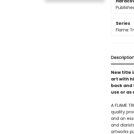
Hardco
Publishe
Series
Flame Tr
Descriptio
New title
art with h
back and 
use or as 
A FLAME TR
quality pro
and an esse
and diaris
artworks p