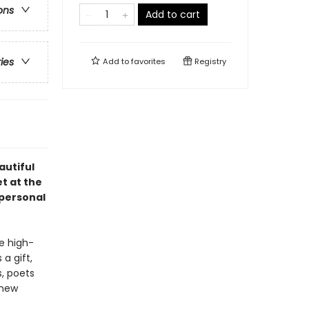
ons
Add to cart
ries
Add to
favorites
Registry
autiful
t at the
 personal
e high-
a gift,
s, poets
 new