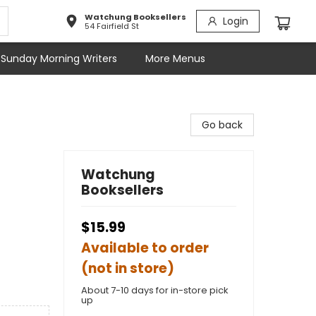
Watchung Booksellers
Login
54 Fairfield St
Sunday Morning Writers
More Menus
Go back
Watchung
Booksellers
$15.99
Available to order
(not in store)
About 7-10 days for in-store pick
up