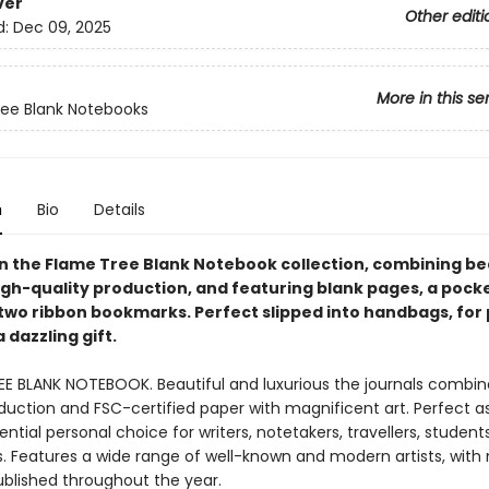
ver
Other editi
d:
Dec 09, 2025
More in this se
ee Blank Notebooks
n
Bio
Details
 in the Flame Tree Blank Notebook collection, combining be
igh-quality production, and featuring blank pages, a pocke
two ribbon bookmarks. Perfect slipped into handbags, for
a dazzling gift.
EE BLANK NOTEBOOK. Beautiful and luxurious the journals combin
duction and FSC-certified paper with magnificent art. Perfect as 
ntial personal choice for writers, notetakers, travellers, student
ts. Features a wide range of well-known and modern artists, with
ublished throughout the year.