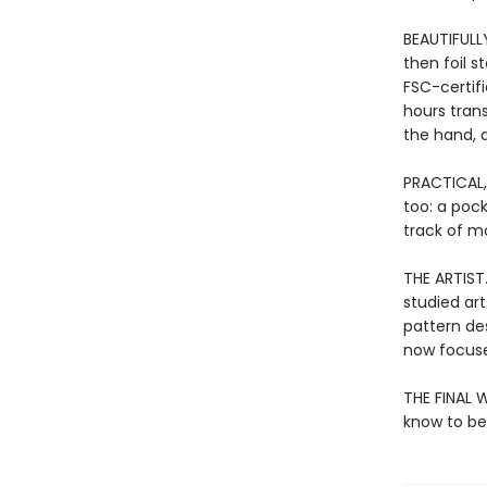
BEAUTIFULL
then foil 
FSC-certif
hours tran
the hand, a
PRACTICAL,
too: a poc
track of mo
THE ARTIST
studied art
pattern de
now focuse
THE FINAL W
know to be 