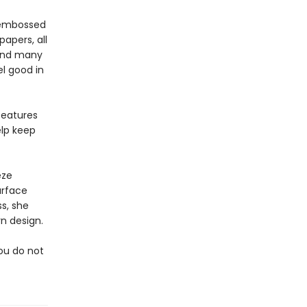
, embossed
apers, all
pend many
l good in
features
elp keep
eze
urface
s, she
n design.
you do not