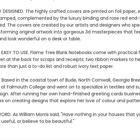
Y DESIGNED. The highly crafted covers are printed on foil paper
stamped, complemented by the luxury binding and rose red end-p
ied. The covers are created by our artists and designers who s
sforming original artwork into gorgeous 3d masterpieces that fee
nd look wonderful on a desk or table.
 EASY TO USE. Flame Tree Blank Notebooks come with practical 
ket at the back for scraps and receipts; two ribbon markers to h
re than just a to-do list and robust ivory text paper.
. Based in the coastal town of Bude, North Cornwall, Georgia Bre
 at Falmouth College and went on to specialize in textiles and s
sign. After running her own hand-finished greeting cards busines
s on creating designs that explore her love of colour and patter
ORD. As William Morris said, "Have nothing in your houses that 
useful, or believe to be beautiful."