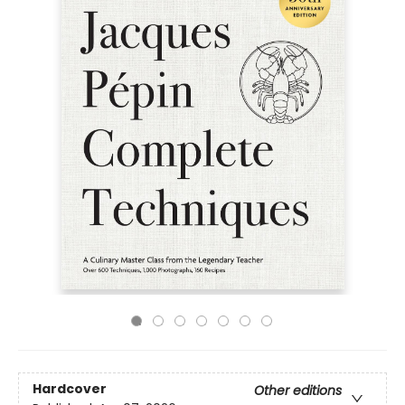
Hardcover
Other editions