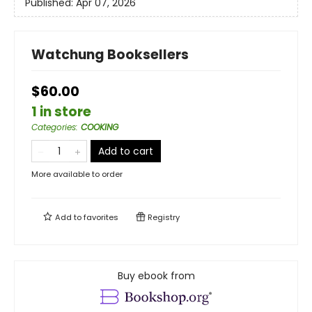
Published:
Apr 07, 2026
Watchung Booksellers
$60.00
1 in store
Categories
:
COOKING
Add to cart
More available to order
Add to
favorites
Registry
Buy ebook from