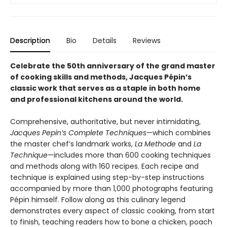
Description
Bio
Details
Reviews
Celebrate the 50th anniversary of the grand master
of cooking skills and methods, Jacques Pépin’s
classic work that serves as a staple in both home
and professional kitchens around the world.
Comprehensive, authoritative, but never intimidating,
Jacques Pepin’s Complete Techniques
—which combines
the master chef’s landmark works,
La Methode
and
La
Technique
—includes more than 600 cooking techniques
and methods along with 160 recipes. Each recipe and
technique is explained using step-by-step instructions
accompanied by more than 1,000 photographs featuring
Pépin himself. Follow along as this culinary legend
demonstrates every aspect of classic cooking, from start
to finish, teaching readers how to bone a chicken, poach