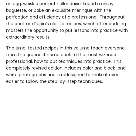
an egg, whisk a perfect hollandaise, knead a crispy
baguette, or bake an exquisite meringue with the
perfection and efficiency of a professional. Throughout
the book are Pepin’s classic recipes, which offer budding
masters the opportunity to put lessons into practice with
extraordinary results.
The time-tested recipes in this volume teach everyone,
from the greenest home cook to the most wizened
professional, how to put techniques into practice. This
completely revised edition includes color and black-and-
white photographs and is redesigned to make it even
easier to follow the step-by-step techniques.