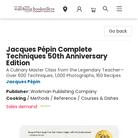
Watchung Booksellers
Go back
Jacques Pépin Complete
Techniques 50th Anniversary
Edition
A Culinary Master Class from the Legendary Teacher—
Over 600 Techniques, 1,000 Photographs, 160 Recipes
Jacques Pépin
Publisher:
Workman Publishing Company
Cooking
/
Methods / Reference / Courses & Dishes
Sales demand: