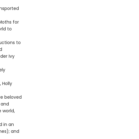
ansported
Moths for
rld to
uctions to
d
der Ivy
ely
 Holly
re beloved
 and
 world,
d in an
ches); and