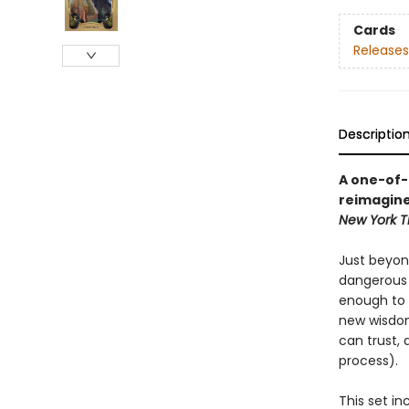
Cards
Releases
Descriptio
A one-of-
reimagines
New York T
Just beyon
dangerous F
enough to f
new wisdom
can trust,
process).
This set in