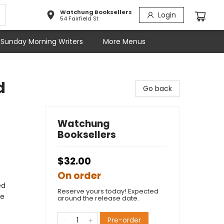
Watchung Booksellers
Login
54 Fairfield St
Sunday Morning Writers
More Menus
d
Go back
Watchung
Booksellers
$32.00
On order
ed
Reserve yours today! Expected
ve
around the release date.
Pre-order