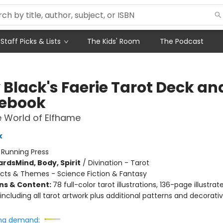
Staff Picks & Lists
The Kids' Room
The Podcast
 Black's Faerie Tarot Deck an
ebook
 World of Elfhame
k
:
Running Press
ards
Mind, Body, Spirit
/
Divination - Tarot
cts & Themes - Science Fiction & Fantasy
ons & Content:
78 full-color tarot illustrations, 136-page illustrat
ncluding all tarot artwork plus additional patterns and decorati
ng demand: