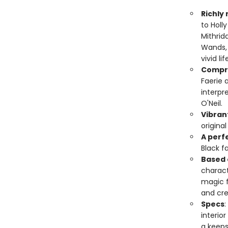
Richly
to Holl
Mithrid
Wands, 
vivid lif
Compr
Faerie 
interpr
O'Neil.
Vibrant
original
A perfe
Black f
Based 
charact
magic f
and cre
Specs
:
interior
a keeps