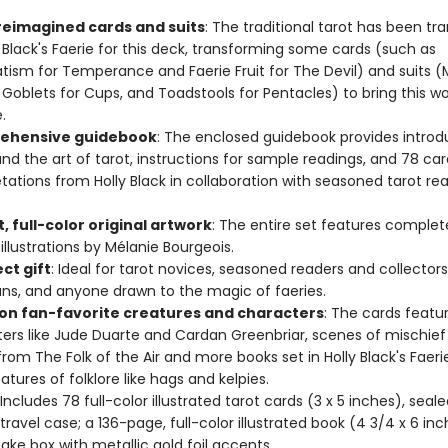
 reimagined cards and suits
: The traditional tarot has been tr
y Black's Faerie for this deck, transforming some cards (such as
atism for Temperance and Faerie Fruit for The Devil) and suits (
Goblets for Cups, and Toadstools for Pentacles) to bring this wo
e.
ehensive guidebook
: The enclosed guidebook provides introd
and the art of tarot, instructions for sample readings, and 78 car
etations from Holly Black in collaboration with seasoned tarot rea
, full-color original artwork
: The entire set features complet
 illustrations by Mélanie Bourgeois.
ct gift
: Ideal for tarot novices, seasoned readers and collectors,
ans, and anyone drawn to the magic of faeries.
on fan-favorite creatures and characters
: The cards featu
ers like Jude Duarte and Cardan Greenbriar, scenes of mischief
rom The Folk of the Air and more books set in Holly Black's Faerie
atures of folklore like hags and kelpies.
 Includes 78 full-color illustrated tarot cards (3 x 5 inches), seale
 travel case; a 136-page, full-color illustrated book (4 3/4 x 6 in
ake box with metallic gold foil accents.