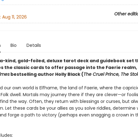
Other editi
:
Aug 11, 2026
n
Bio
Details
a-kind, gold-foiled, deluxe tarot deck and guidebook set 
 the classic cards to offer passage into the Faerie realm,
imes
bestselling author Holly Black (
The Cruel Prince, The Stol
d our own world is Elfhame, the land of Faerie, where the capric
olk dwell. Mortals may journey there if they are clever—or fool
ind the way. Often, they return with blessings or curses, but al
. Let these cards be your allies as you solve riddles, determin
 and forge a path to victory (perhaps even snagging a crown in 
cludes: