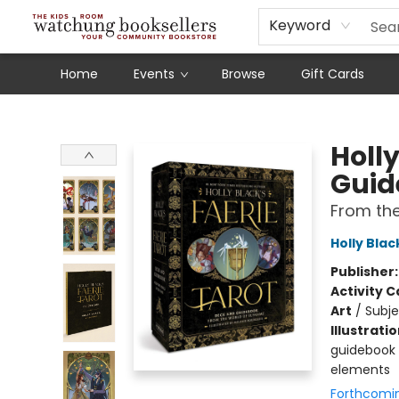
Schools
Our Story
Audiobooks
Ebooks
Newsletter Sign-Up
Keyword
Home
Events
Browse
Gift Cards
Watchung Booksellers
Holly
Guid
From the
Holly Blac
Publisher
Activity C
Art
/
Subje
Illustrati
guidebook i
elements
Forthcomi