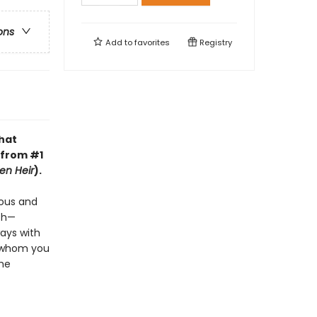
ons
Add to
favorites
Registry
that
 from #1
en Heir
).
ious and
ish—
ways with
e whom you
the