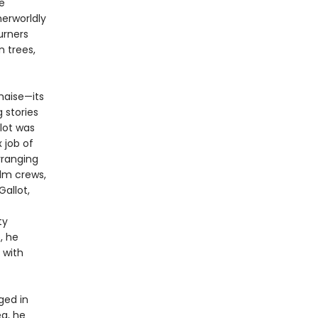
e
herworldly
urners
n trees,
haise—its
 stories
llot was
 job of
rranging
ilm crews,
allot,
ty
, he
 with
ged in
ea, he