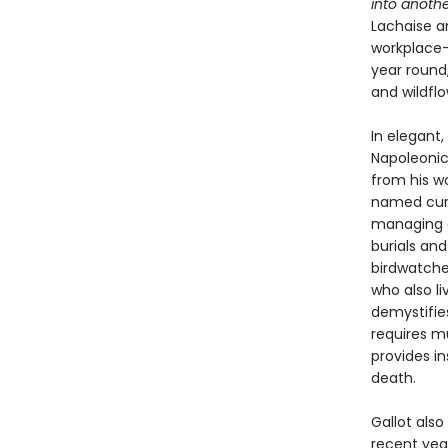
into anothe
Lachaise a
workplace—
year round,
and wildfl
In elegant,
Napoleonic
from his wo
named curat
managing o
burials and
birdwatche
who also l
demystifie
requires m
provides in
death.
Gallot also
recent year