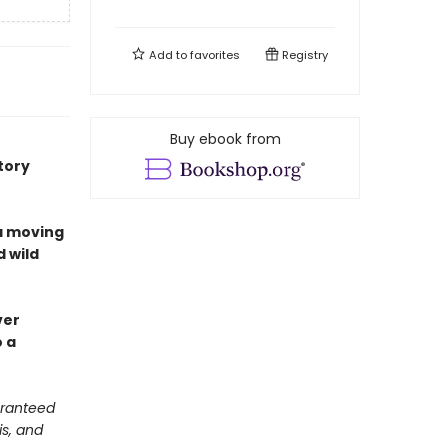
Add to
favorites
Registry
Buy ebook from
tory
a moving
d wild
ver
o a
aranteed
is, and