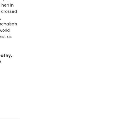
Then in
d crossed
,
achaise’s
world,
ist as
pathy,
a