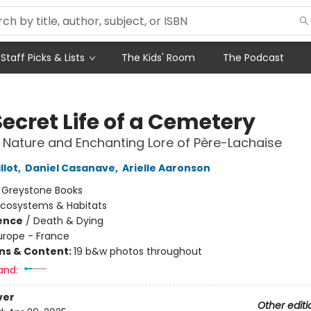
Staff Picks & Lists
The Kids' Room
The Podcast
ecret Life of a Cemetery
 Nature and Enchanting Lore of Père-Lachaise
llot
,
Daniel Casanave
,
Arielle Aaronson
:
Greystone Books
Ecosystems & Habitats
ience
/
Death & Dying
urope - France
ons & Content:
19 b&w photos throughout
and:
ver
Other editi