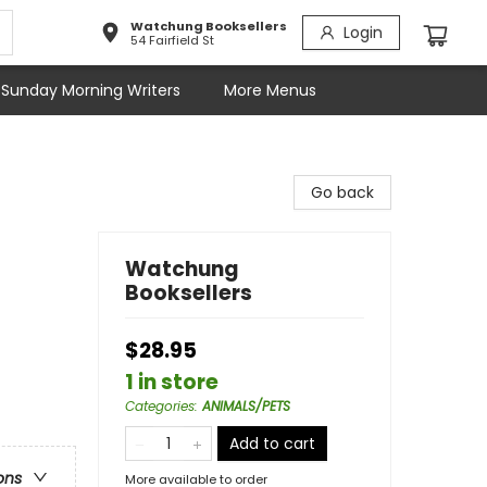
Watchung Booksellers
Login
54 Fairfield St
Sunday Morning Writers
More Menus
Go back
Watchung
Booksellers
$28.95
1 in store
Categories
:
ANIMALS/PETS
Add to cart
ons
More available to order