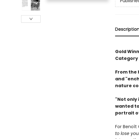
Publishe
Descriptio
Gold Winn
Category
From the 
and "ench
nature co
"Not only 
wanted to 
portrait o
For Benoît 
to lose you