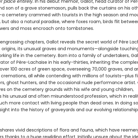
r place entirely.
In his debut memoir, Gallot, head curator of Pèr
nd son of a grave stonemason, pulls back the curtains on his ot
a cemetery crammed with tourists in the high season and mo
 but also a natural paradise, where foxes roam, birds flit betwee
owers and moss encroach onto tombstones.
 engrossing chapters, Gallot reveals the secret world of Père Lac
 origins, its unusual graves and monuments—alongside touching
rking life in the cemetery. Born into a family of undertakers, Ga
or of Père-Lachaise in his early-thirties, inheriting the complex
ver 100 acres of green space, overseeing 70,000 graves, and a
 cremations, all while contending with millions of tourists—plus f
rs, ghost hunters, and the occasional nude performance artist. G
ives on the cemetery grounds with his wife and young children,
s his unusual and often misunderstood profession, which in reali
uch more contact with living people than dead ones. In doing so
sight into the history of graveyards and our evolving relationship
 shares vivid descriptions of flora and fauna, which have reemer
s thanks to a huge rewilding effort. Initially unsure about the id