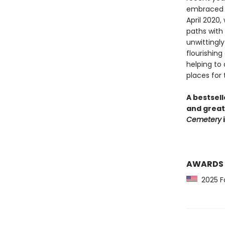
embraced i
April 2020,
paths with 
unwittingly
flourishing
helping to
places for t
A bestsell
and great
Cemetery
i
AWARDS
2025 Fo