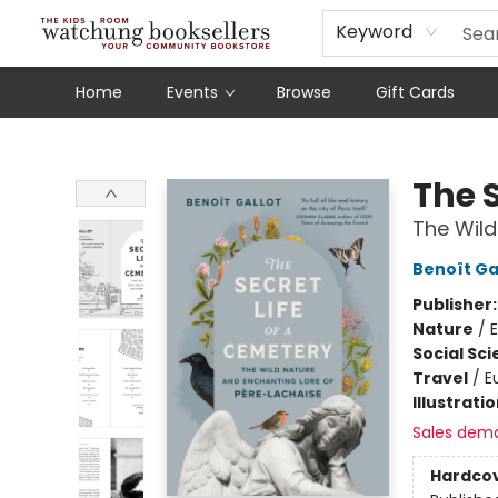
Schools
Our Story
Audiobooks
Ebooks
Newsletter Sign-Up
Keyword
Home
Events
Browse
Gift Cards
Watchung Booksellers
The S
The Wild
Benoît Ga
Publisher
Nature
/
Social Sc
Travel
/
E
Illustrati
Sales dem
Hardco