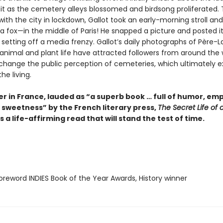
t as the cemetery alleys blossomed and birdsong proliferated. 
 with the city in lockdown, Gallot took an early-morning stroll an
a fox—in the middle of Paris! He snapped a picture and posted it
 setting off a media frenzy. Gallot’s daily photographs of Père-L
 animal and plant life have attracted followers from around the 
 change the public perception of cemeteries, which ultimately ex
he living.
er in France, lauded as “a superb book … full of humor, em
 sweetness” by the French literary press,
The Secret Life of 
s a life-affirming read that will stand the test of time.
reword INDIES Book of the Year Awards, History winner