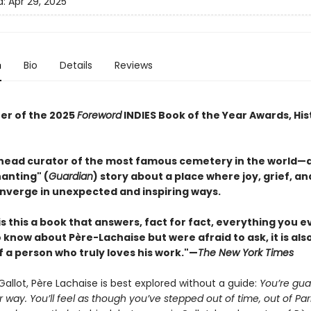
d:
Apr 29, 2025
n
Bio
Details
Reviews
er of the 2025
Foreword
INDIES Book of the Year Awards, His
head curator of the most famous cemetery in the world—
anting" (
Guardian
) story about a place where joy, grief, an
nverge in unexpected and inspiring ways.
is this a book that answers, fact for fact, everything you e
know about Père-Lachaise but were afraid to ask, it is als
f a person who truly loves his work."—
The New York Times
Gallot, Père Lachaise is best explored without a guide:
You’re gu
r way. You’ll feel as though you’ve stepped out of time, out of Par