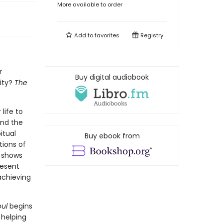
More available to order
Add to
favorites
Registry
r
Buy digital audiobook
ity?
The
life to
and the
itual
Buy ebook from
tions of
r shows
resent
achieving
ul
begins
 helping