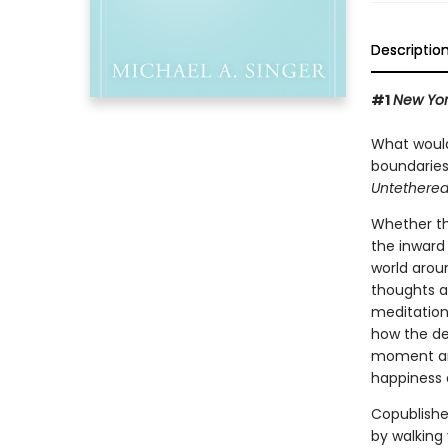
Descriptio
#1
New Yor
What would 
boundaries
Untethered
Whether thi
the inward 
world arou
thoughts a
meditation
how the de
moment and
happiness a
Copublishe
by walking