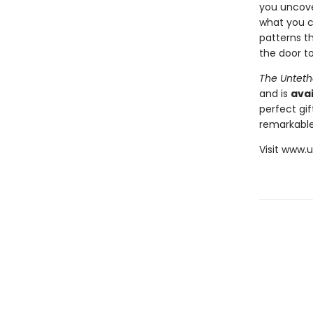
you uncover
what you c
patterns th
the door to
The Unteth
and is
avai
perfect gif
remarkable
Visit www.