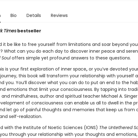
n
Bio
Details
Reviews
k Times
bestseller
it be like to free yourself from limitations and soar beyond you
? What can you do each day to discover inner peace and seren
 Soul
offers simple yet profound answers to these questions.
s is your first exploration of inner space
,
or you’ve devoted your 
journey, this book will transform your relationship with yourself 
nd you. You’ll discover what you can do to put an end to the hab
nd emotions that limit your consciousness. By tapping into tradi
 and mindfulness, author and spiritual teacher Michael A. Singe
velopment of consciousness can enable us all to dwell in the p
 let go of painful thoughts and memories that keep us from 
nd self-realization.
d with the Institute of Noetic Sciences (IONS)
The Untethered So
 you through your relationship with your thoughts and emotions,