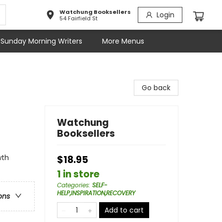
Watchung Booksellers
Login
54 Fairfield St
Sunday Morning Writers
More Menus
Go back
Watchung
Booksellers
wth
$18.95
1 in store
Categories
:
SELF-
HELP,INSPIRATION,RECOVERY
ons
Add to cart