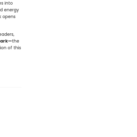
s into
nd energy
ok opens
eaders,
mark—
the
on of this