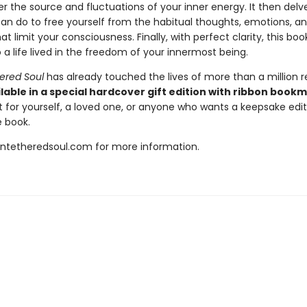
 the source and fluctuations of your inner energy. It then delve
an do to free yourself from the habitual thoughts, emotions, a
at limit your consciousness. Finally, with perfect clarity, this bo
 a life lived in the freedom of your innermost being.
ered Soul
has already touched the lives of more than a million r
lable in a special hardcover gift edition with ribbon book
t for yourself, a loved one, or anyone who wants a keepsake editi
 book.
untetheredsoul.com for more information.