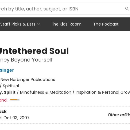
Staff Picks & Lists
The Kids' Room
The Podcast
Untethered Soul
ney Beyond Yourself
 Singer
:
New Harbinger Publications
/
Spiritual
, Spirit
/
Mindfulness & Meditation / Inspiration & Personal Gro
and:
ack
Other editi
d:
Oct 03, 2007