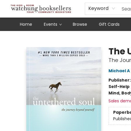
Schools
Our Story
Audiobooks
Ebooks
Newsletter Sign-Up
Keyword
Home
Events
Browse
Gift Cards
Watchung Booksellers
The 
The Jour
Michael A
Publisher
Self-Help
Mind, Body
Sales dem
Paperb
Publishe