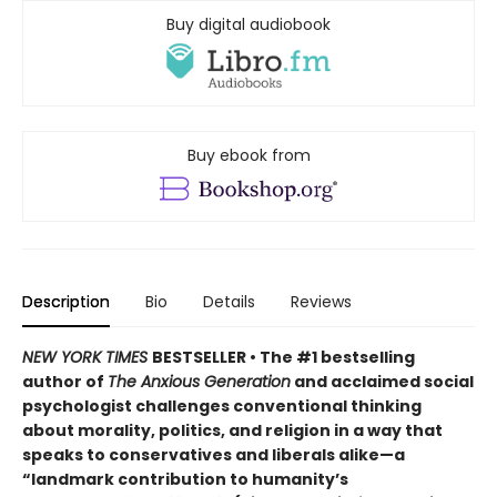
Buy digital audiobook
Buy ebook from
Description
Bio
Details
Reviews
NEW YORK TIMES
BESTSELLER
• The #1 bestselling
author of
The Anxious Generation
and acclaimed social
psychologist challenges conventional thinking
about morality, politics, and religion in a way that
speaks to conservatives and liberals alike—a
“landmark contribution to humanity’s