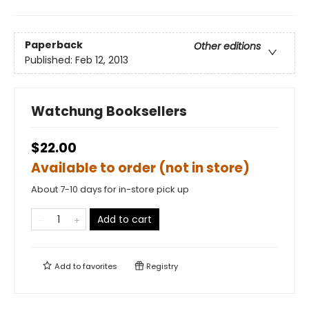
Paperback
Other editions
Published:
Feb 12, 2013
Watchung Booksellers
$22.00
Available to order (not in store)
About 7-10 days for in-store pick up
Add to cart
Add to
favorites
Registry