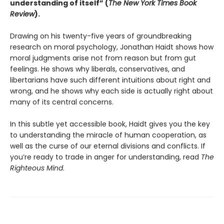
understanding of itself” (
The New York Times Book
Review
).
Drawing on his twenty-five years of groundbreaking
research on moral psychology, Jonathan Haidt shows how
moral judgments arise not from reason but from gut
feelings. He shows why liberals, conservatives, and
libertarians have such different intuitions about right and
wrong, and he shows why each side is actually right about
many of its central concerns.
In this subtle yet accessible book, Haidt gives you the key
to understanding the miracle of human cooperation, as
well as the curse of our eternal divisions and conflicts. If
you’re ready to trade in anger for understanding, read
The
Righteous Mind
.