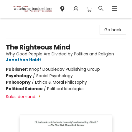
Watchung Booksellers
Go back
The Righteous Mind
Why Good People Are Divided by Politics and Religion
Jonathan Haidt
Publisher:
Knopf Doubleday Publishing Group
Psychology
/
Social Psychology
Philosophy
/
Ethics & Moral Philosophy
Political Science
/
Political Ideologies
Sales demand: