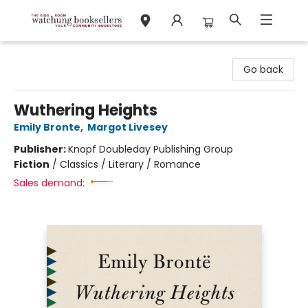
Watchung Booksellers
Go back
Wuthering Heights
Emily Bronte
,
Margot Livesey
Publisher:
Knopf Doubleday Publishing Group
Fiction
/
Classics / Literary / Romance
Sales demand: