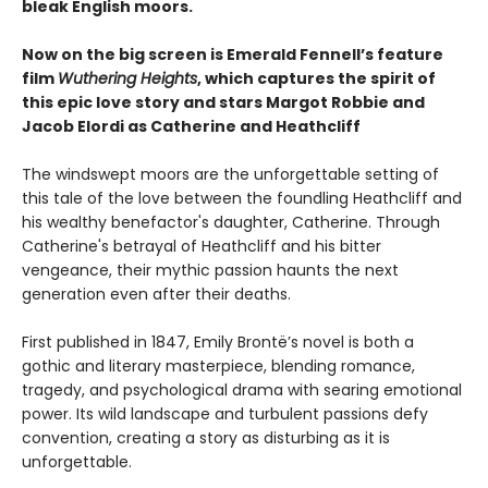
bleak English moors.
Now on the big screen is Emerald Fennell’s feature
film
Wuthering Heights
, which captures the spirit of
this epic love story and stars Margot Robbie and
Jacob Elordi as Catherine and Heathcliff
The windswept moors are the unforgettable setting of
this tale of the love between the foundling Heathcliff and
his wealthy benefactor's daughter, Catherine. Through
Catherine's betrayal of Heathcliff and his bitter
vengeance, their mythic passion haunts the next
generation even after their deaths.
First published in 1847, Emily Brontë’s novel is both a
gothic and literary masterpiece, blending romance,
tragedy, and psychological drama with searing emotional
power. Its wild landscape and turbulent passions defy
convention, creating a story as disturbing as it is
unforgettable.