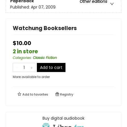
Paperback
Other editions
Published:
Apr 07, 2009
Watchung Booksellers
$10.00
2 in store
Categories
:
Classic Fiction
Add to cart
More available to order
Add to
favorites
Registry
Buy digital audiobook