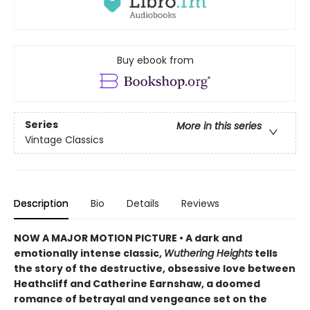
Buy ebook from
Series
More in this series
Vintage Classics
Description
Bio
Details
Reviews
NOW A MAJOR MOTION PICTURE • A dark and
emotionally intense classic,
Wuthering Heights
tells
the story of the destructive, obsessive love between
Heathcliff and Catherine Earnshaw, a doomed
romance of betrayal and vengeance set on the