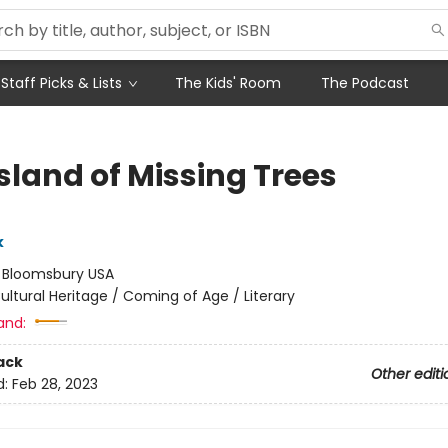
Staff Picks & Lists
The Kids' Room
The Podcast
sland of Missing Trees
k
:
Bloomsbury USA
ultural Heritage / Coming of Age / Literary
and:
ack
Other editi
d:
Feb 28, 2023