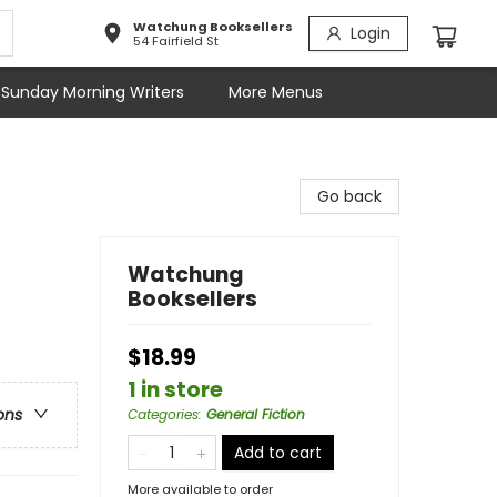
Watchung Booksellers
Login
54 Fairfield St
Sunday Morning Writers
More Menus
Go back
Watchung
Booksellers
$18.99
1 in store
ons
Categories
:
General Fiction
Add to cart
More available to order