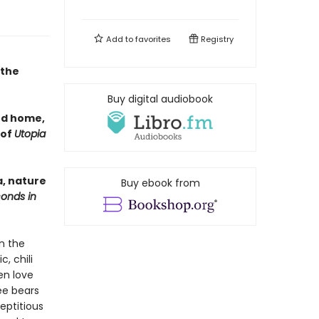
Add to
favorites
Registry
 the
Buy digital audiobook
nd home,
 of
Utopia
a, nature
Buy ebook from
conds in
n the
, chili
en love
ree bears
eptitious