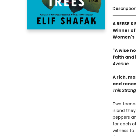
Descriptio
A REESE'S
Winner of 
Women's P
"A wise n
faith and 
Avenue
A rich, m
and renew
This Stran
Two teenag
island they
peppers an
for each ot
witness to 