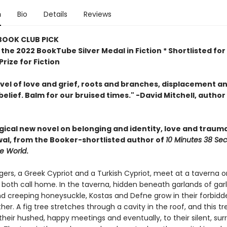
n
Bio
Details
Reviews
 BOOK CLUB PICK
the 2022 BookTube Silver Medal in Fiction * Shortlisted for
rize for Fiction
ovel of love and grief, roots and branches, displacement a
belief. Balm for our bruised times." -David Mitchell, author
agical new novel
on belonging and identity, love and traum
al, from the Booker-shortlisted author of
10 Minutes 38 Se
ge World
.
ers, a Greek Cypriot and a Turkish Cypriot, meet at a taverna o
 both call home. In the taverna, hidden beneath garlands of garlic
d creeping honeysuckle, Kostas and Defne grow in their forbidd
her. A fig tree stretches through a cavity in the roof, and this t
their hushed, happy meetings and eventually, to their silent, surr