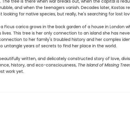
. The tree is there when war breaks out, when the capital is red
rubble, and when the teenagers vanish. Decades later, Kostas re
st looking for native species, but really, he's searching for lost lov
r a Ficus carica grows in the back garden of a house in London 
 lives. This tree is her only connection to an island she has neve
connection to her family's troubled history and her complex iden
o untangle years of secrets to find her place in the world.
eautifully written, and delicately constructed story of love, divis
nce, history, and eco-consciousness,
The Island of Missing Tree
st work yet.