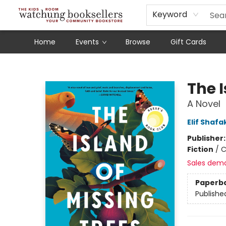
Schools
Our Story
Audiobooks
Ebooks
Newsletter Sign-Up
Keyword
Home
Events
Browse
Gift Cards
Watchung Booksellers
The I
A Novel
Elif Shafa
Publisher
Fiction
/
C
Sales dem
Paperb
Publishe