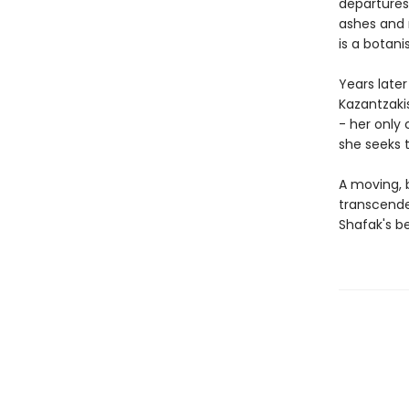
departures
ashes and 
is a botani
Years late
Kazantzakis
- her only 
she seeks t
A moving, b
transcende
Shafak's be