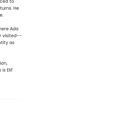
uced to
turns. He
e.
where Ada
r visited--
tity as
ion,
s
is Elif