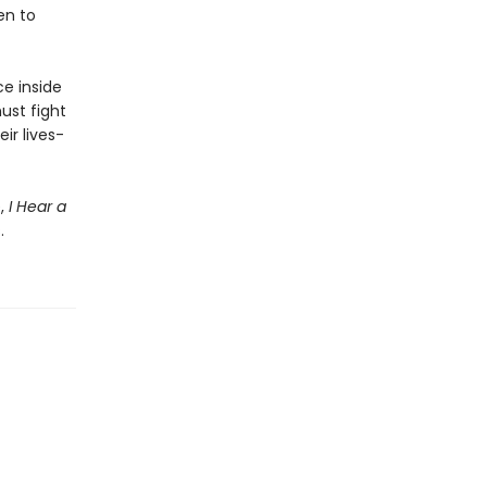
en to
e inside
must fight
ir lives-
e,
I Hear a
.