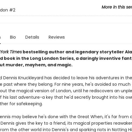
More in this se
ndon
#2
n
Bio
Details
Reviews
York Times
bestselling author and legendary storyteller Al
d book in the Long London Series, a daringly inventive fan
ut murder, mayhem, and magic.
and Dennis Knuckleyard has decided to leave his adventures in th
e past where they belong. For nine years, he's avoided so much
bout the magical version of London, until he rediscovers an unpl
 his last adventure-a key that he'd secretly brought into his ow
ther for safekeeping.
Dennis may believe he's done with the Great When, it's far from 
ennis gives the key to a friend, its magical properties reawaken
rom the other world into Dennis's and sparking riots in Notting Hil