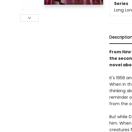
Series
Long Lo
Descriptio
From
New 
the secon
novel abo
It's 1958 
When in th
thinking a
reminder of
from the o
But while 
him. When D
creatures f