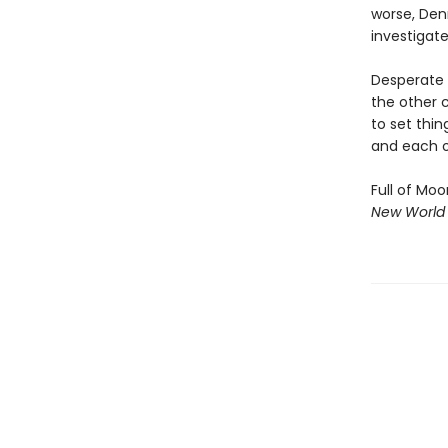
worse, Den
investigate
Desperate 
the other c
to set thin
and each o
Full of Moo
New World