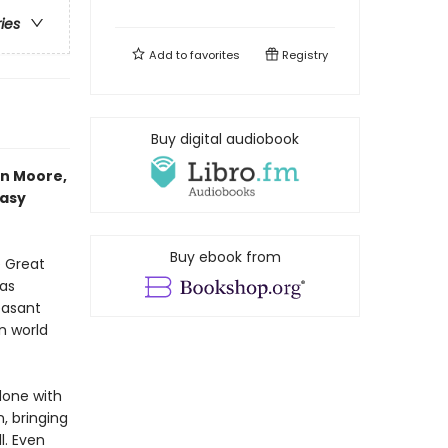
ries
Add to
favorites
Registry
Buy digital audiobook
an Moore,
tasy
Buy ebook from
e Great
 as
easant
n world
done with
, bringing
l. Even