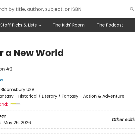
Staff Picks & Lists
The Kids' Room
The Podcast
ar a New World
on #2
re
:
Bloomsbury USA
antasy - Historical / Literary / Fantasy - Action & Adventure
and:
ver
Other editi
d:
May 26, 2026