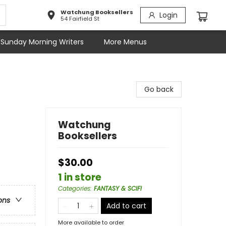
Watchung Booksellers
Login
54 Fairfield St
Sunday Morning Writers
More Menus
Go back
Watchung
Booksellers
$30.00
1 in store
Categories
:
FANTASY & SCIFI
ons
Add to cart
More available to order