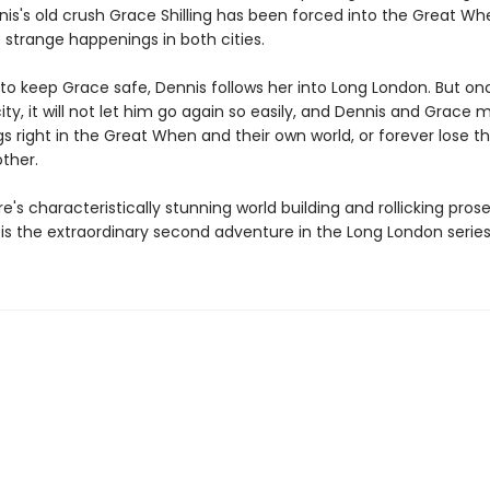
nis's old crush Grace Shilling has been forced into the Great Wh
 strange happenings in both cities.
to keep Grace safe, Dennis follows her into Long London. But onc
ity, it will not let him go again so easily, and Dennis and Grace 
gs right in the Great When and their own world, or forever lose the
ther.
re's characteristically stunning world building and rollicking pros
is the extraordinary second adventure in the Long London series