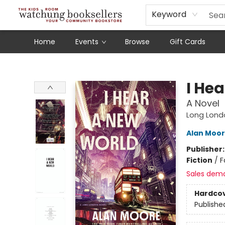
Schools
Our Story
Audiobooks
Ebooks
Newsletter Sign-Up
Keyword
Home
Events
Browse
Gift Cards
Watchung Booksellers
I He
A Novel
Long Lond
Alan Moo
Publisher
Fiction
/
F
Sales dem
Hardco
Publishe