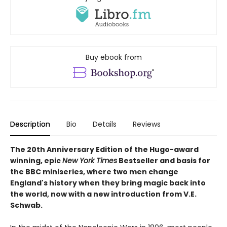
Buy ebook from
Description
Bio
Details
Reviews
The 20th Anniversary Edition of the Hugo-award
winning, epic
New York Times
Bestseller and basis for
the BBC miniseries, where two men change
England's history when they bring magic back into
the world, now with a new introduction from V.E.
Schwab.