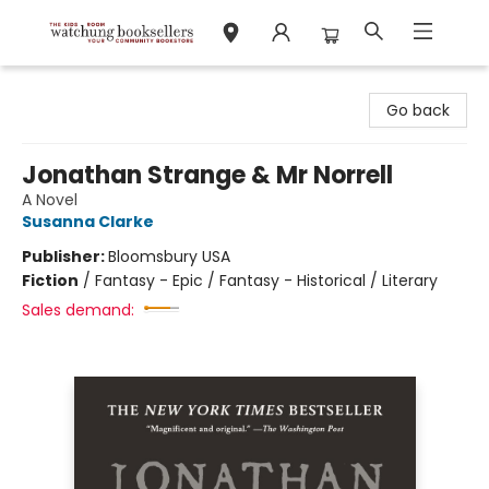
Watchung Booksellers
Go back
Jonathan Strange & Mr Norrell
A Novel
Susanna Clarke
Publisher:
Bloomsbury USA
Fiction
/
Fantasy - Epic / Fantasy - Historical / Literary
Sales demand: