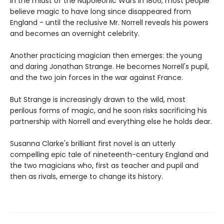
In the midst of the Napoleonic Wars in 1806, most people
believe magic to have long since disappeared from
England - until the reclusive Mr. Norrell reveals his powers
and becomes an overnight celebrity.
Another practicing magician then emerges: the young
and daring Jonathan Strange. He becomes Norrell's pupil,
and the two join forces in the war against France.
But Strange is increasingly drawn to the wild, most
perilous forms of magic, and he soon risks sacrificing his
partnership with Norrell and everything else he holds dear.
Susanna Clarke's brilliant first novel is an utterly
compelling epic tale of nineteenth-century England and
the two magicians who, first as teacher and pupil and
then as rivals, emerge to change its history.