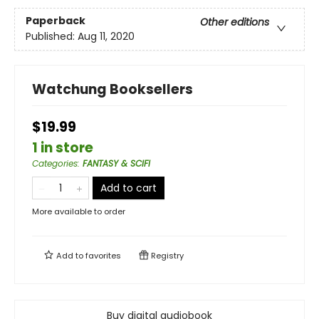
Paperback
Other editions
Published:
Aug 11, 2020
Watchung Booksellers
$19.99
1 in store
Categories
:
FANTASY & SCIFI
Add to cart
More available to order
Add to
favorites
Registry
Buy digital audiobook