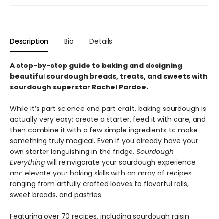
Description
Bio
Details
A step-by-step guide to baking and designing
beautiful sourdough breads, treats, and sweets with
sourdough superstar Rachel Pardoe.
While it’s part science and part craft, baking sourdough is
actually very easy: create a starter, feed it with care, and
then combine it with a few simple ingredients to make
something truly magical. Even if you already have your
own starter languishing in the fridge,
Sourdough
Everything
will reinvigorate your sourdough experience
and elevate your baking skills with an array of recipes
ranging from artfully crafted loaves to flavorful rolls,
sweet breads, and pastries.
Featuring over 70 recipes, including sourdough raisin