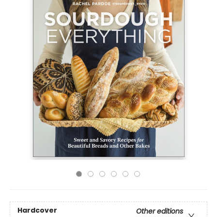
Hardcover
Other editions