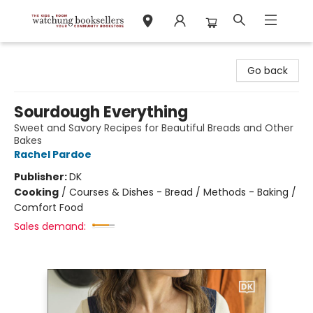
Watchung Booksellers
Go back
Sourdough Everything
Sweet and Savory Recipes for Beautiful Breads and Other
Bakes
Rachel Pardoe
Publisher:
DK
Cooking
/
Courses & Dishes - Bread / Methods - Baking /
Comfort Food
Sales demand: