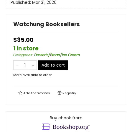
Published:
Mar 31, 2026
Watchung Booksellers
$35.00
1 in store
Categories
:
Desserts/Bread/Ice Cream
Add to cart
More available to order
Add to
favorites
Registry
Buy ebook from