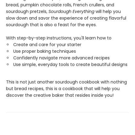
bread, pumpkin chocolate rolls, French crullers, and
sourdough pretzels,
Sourdough Everything
will help you
slow down and savor the experience of creating flavorful
sourdough that is also a feast for the eyes.
With step-by-step instructions, you'll learn how to
Create and care for your starter
Use proper baking techniques
Confidently navigate more advanced recipes
Use simple, everyday tools to create beautiful designs
This is not just another sourdough cookbook with nothing
but bread recipes, this is a cookbook that will help you
discover the creative baker that resides inside you!