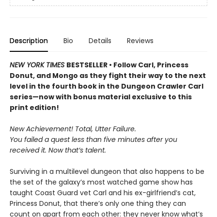
Description
Bio
Details
Reviews
NEW YORK TIMES
BESTSELLER • Follow Carl, Princess
Donut, and Mongo as they fight their way to the next
level in the fourth book in the Dungeon Crawler Carl
series—now with bonus material exclusive to this
print edition!
New Achievement! Total, Utter Failure.
You failed a quest less than five minutes after you
received it. Now that’s talent.
Surviving in a multilevel dungeon that also happens to be
the set of the galaxy’s most watched game show has
taught Coast Guard vet Carl and his ex-girlfriend’s cat,
Princess Donut, that there’s only one thing they can
count on apart from each other: they never know what’s