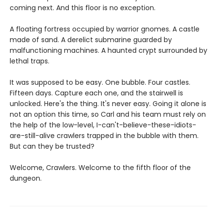
coming next. And this floor is no exception.
A floating fortress occupied by warrior gnomes. A castle
made of sand. A derelict submarine guarded by
malfunctioning machines. A haunted crypt surrounded by
lethal traps.
It was supposed to be easy. One bubble. Four castles.
Fifteen days. Capture each one, and the stairwell is
unlocked. Here's the thing. It's never easy. Going it alone is
not an option this time, so Carl and his team must rely on
the help of the low-level, I-can't-believe-these-idiots-
are-still-alive crawlers trapped in the bubble with them.
But can they be trusted?
Welcome, Crawlers. Welcome to the fifth floor of the
dungeon.