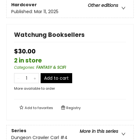
Hardcover
Other editions
Published:
Mar 11, 2025
Watchung Booksellers
$30.00
2 in store
Categories
:
FANTASY & SCIFI
Add to cart
More available to order
Add to
favorites
Registry
Series
More in this series
Dungeon Crawler Carl
#4