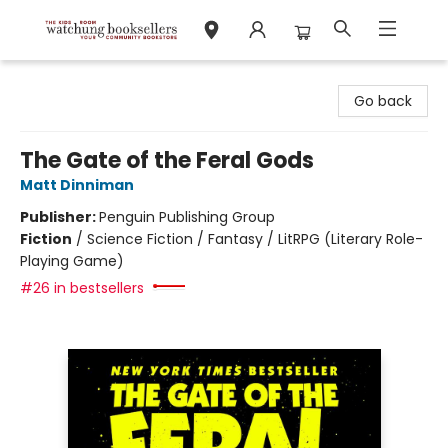
Watchung Booksellers
Go back
The Gate of the Feral Gods
Matt Dinniman
Publisher:
Penguin Publishing Group
Fiction
/
Science Fiction / Fantasy / LitRPG (Literary Role-
Playing Game)
#26 in bestsellers