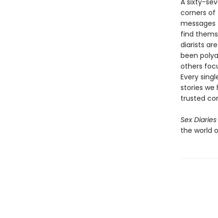
A sixty-se
corners of 
messages f
find themse
diarists ar
been polya
others focu
Every singl
stories we
trusted con
Sex Diaries
the world o