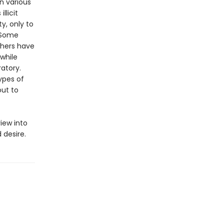
n various
llicit
y, only to
. Some
thers have
while
ratory.
types of
out to
iew into
 desire.