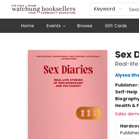
Schools
Our Story
Audiobooks
Ebooks
Newsletter Sign-Up
Keyword
Home
Events
Browse
Gift Cards
Watchung Booksellers
Sex D
Real-li
Alyssa Sh
Publisher
Self-Help
Biograph
Health & 
Sales dem
Hardco
Publishe