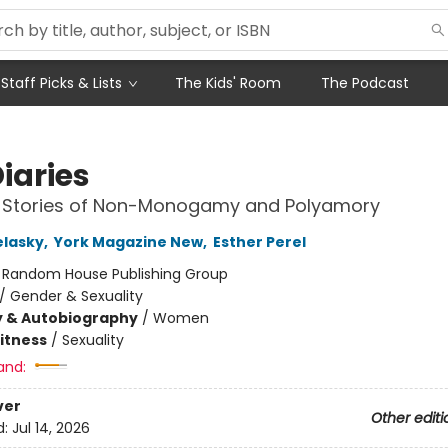
Staff Picks & Lists
The Kids' Room
The Podcast
iaries
fe Stories of Non-Monogamy and Polyamory
elasky
,
York Magazine New
,
Esther Perel
:
Random House Publishing Group
/
Gender & Sexuality
y & Autobiography
/
Women
Fitness
/
Sexuality
and:
ver
Other editi
d:
Jul 14, 2026