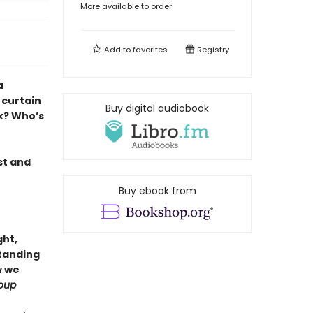
More available to order
Add to
favorites
Registry
a
 curtain
Buy digital audiobook
k? Who’s
st and
Buy ebook from
ght,
standing
w we
oup