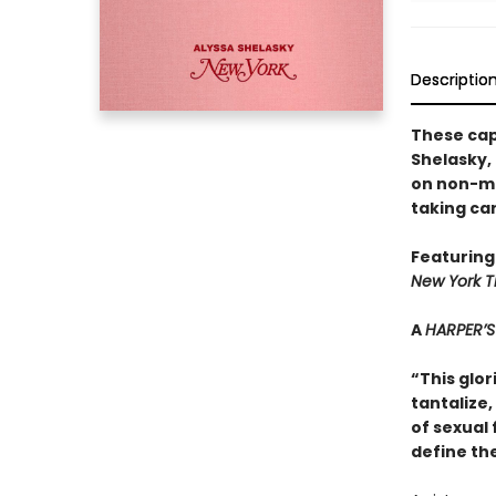
Descriptio
These cap
Shelasky, 
on non-mo
taking ca
Featuring
New York T
A
HARPER’S
“This glor
tantalize
of sexual
define th