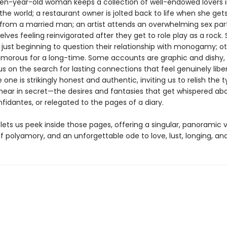
ven-year-old woman keeps a collection of well-endowed lovers i
the world; a restaurant owner is jolted back to life when she gets i
rom a married man; an artist attends an overwhelming sex part
lves feeling reinvigorated after they get to role play as a rock
e just beginning to question their relationship with monogamy; o
morous for a long-time. Some accounts are graphic and dishy, 
s on the search for lasting connections that feel genuinely libe
e one is strikingly honest and authentic, inviting us to relish the 
 hear in secret—the desires and fantasies that get whispered ab
fidantes, or relegated to the pages of a diary.
lets us peek inside those pages, offering a singular, panoramic v
f polyamory, and an unforgettable ode to love, lust, longing, and