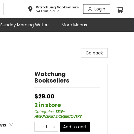
Watchung Booksellers
Login
54 Fairfield St
Sunday Morning Writers
More Menus
Go back
Watchung
Booksellers
$29.00
2 in store
Categories
:
SELF-
HELP,INSPIRATION,RECOVERY
ons
Add to cart