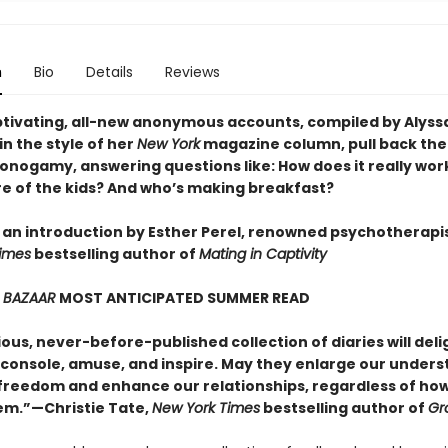
n
Bio
Details
Reviews
tivating, all-new anonymous accounts, compiled by Alyss
in the style of her
New York
magazine column, pull back the
nogamy, answering questions like: How does it really wor
re of the kids? And who’s making breakfast?
 an introduction by Esther Perel, renowned psychotherapi
imes
bestselling author of
Mating in Captivity
 BAZAAR
MOST ANTICIPATED SUMMER READ
ious, never-before-published collection of diaries will deli
, console, amuse, and inspire. May they enlarge our under
 freedom and enhance our relationships, regardless of ho
em.”—Christie Tate,
New York Times
bestselling author of
Gr