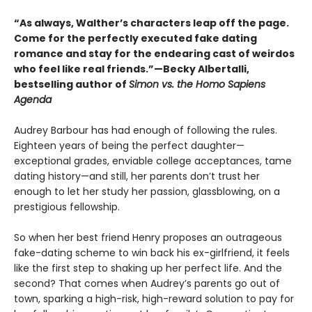
“As always, Walther’s characters leap off the page.
Come for the perfectly executed fake dating
romance and stay for the endearing cast of weirdos
who feel like real friends.”—Becky Albertalli,
bestselling author of
Simon vs. the Homo Sapiens
Agenda
Audrey Barbour has had enough of following the rules.
Eighteen years of being the perfect daughter—
exceptional grades, enviable college acceptances, tame
dating history—and still, her parents don’t trust her
enough to let her study her passion, glassblowing, on a
prestigious fellowship.
So when her best friend Henry proposes an outrageous
fake-dating scheme to win back his ex-girlfriend, it feels
like the first step to shaking up her perfect life. And the
second? That comes when Audrey’s parents go out of
town, sparking a high-risk, high-reward solution to pay for