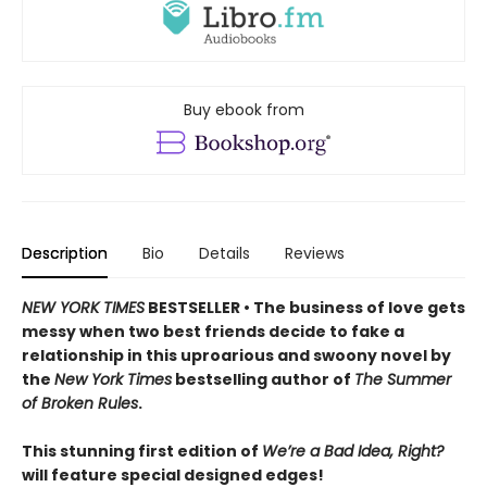
Buy ebook from
Description
Bio
Details
Reviews
NEW YORK TIMES
BESTSELLER • The business of love gets
messy when two best friends decide to fake a
relationship in this uproarious and swoony novel by
the
New York Times
bestselling author of
The Summer
of Broken Rules
.
This stunning first edition of
We’re a Bad Idea, Right?
will feature special designed edges!