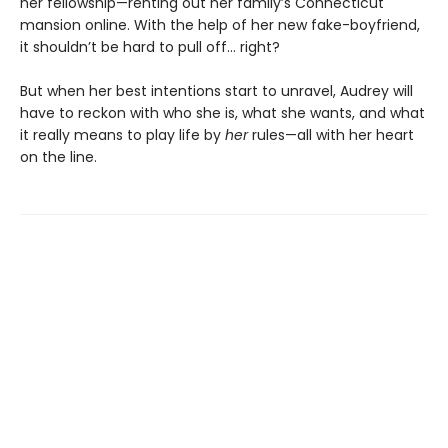
her fellowship—renting out her family’s Connecticut
mansion online. With the help of her new fake-boyfriend,
it shouldn’t be hard to pull off… right?
But when her best intentions start to unravel, Audrey will
have to reckon with who she is, what she wants, and what
it really means to play life by
her
rules—all with her heart
on the line.