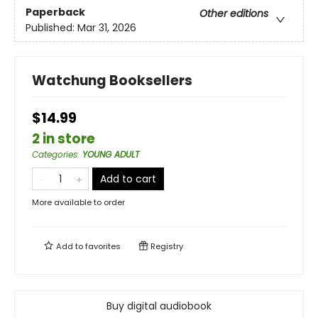
Paperback
Other editions
Published:
Mar 31, 2026
Watchung Booksellers
$14.99
2 in store
Categories
:
YOUNG ADULT
Add to cart
More available to order
Add to
favorites
Registry
Buy digital audiobook