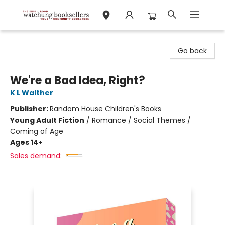
Watchung Booksellers
Go back
We're a Bad Idea, Right?
K L Walther
Publisher:
Random House Children's Books
Young Adult Fiction
/
Romance / Social Themes /
Coming of Age
Ages 14+
Sales demand: