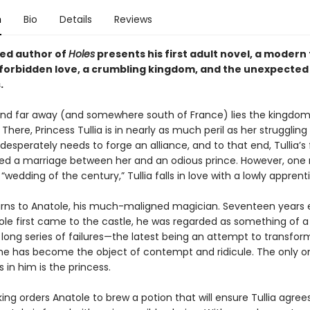
n
Bio
Details
Reviews
ed author of
Holes
presents his first adult novel, a modern
f forbidden love, a crumbling kingdom, and the unexpected 
.
nd far away (and somewhere south of France) lies the kingdom
There, Princess Tullia is in nearly as much peril as her strugglin
esperately needs to forge an alliance, and to that end, Tullia’s
ed a marriage between her and an odious prince. However, on
“wedding of the century,” Tullia falls in love with a lowly apprent
urns to Anatole, his much-maligned magician. Seventeen years ea
le first came to the castle, he was regarded as something of a 
 long series of failures—the latest being an attempt to transfo
he has become the object of contempt and ridicule. The only 
es in him is the princess.
ng orders Anatole to brew a potion that will ensure Tullia agree