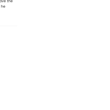
save the
l he