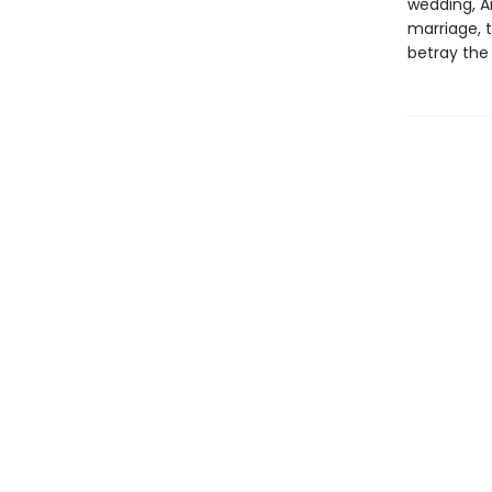
wedding, A
marriage, t
betray the 