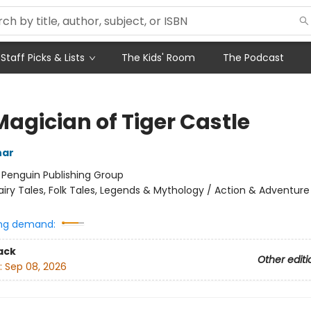
Staff Picks & Lists
The Kids' Room
The Podcast
Magician of Tiger Castle
har
:
Penguin Publishing Group
airy Tales, Folk Tales, Legends & Mythology / Action & Adventure
ng demand:
ack
Other editi
:
Sep 08, 2026