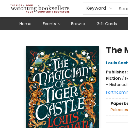
Schools
Our Story
Audiobooks
Ebooks
Newsletter Sign-Up
Keyword
Home
Events
Browse
Gift Cards
Watchung Booksellers
The 
Louis Sac
Publisher
Fiction
/
F
- Historical
Forthcomi
Paperb
Releases