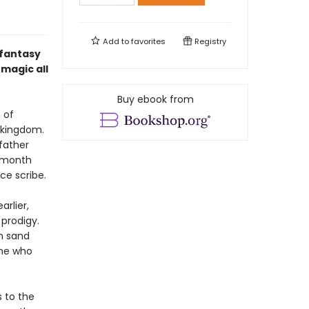
Add to
favorites
Registry
 fantasy
magic all
Buy ebook from
 of
g kingdom.
 father
e month
ice scribe.
rlier,
prodigy.
rm sand
one who
s to the