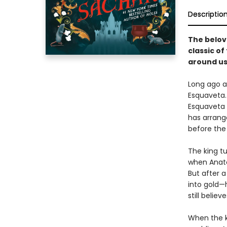
Descriptio
The belov
classic o
around us
Long ago a
Esquaveta. 
Esquaveta d
has arrang
before the 
The king t
when Anato
But after a
into gold—
still believ
When the ki