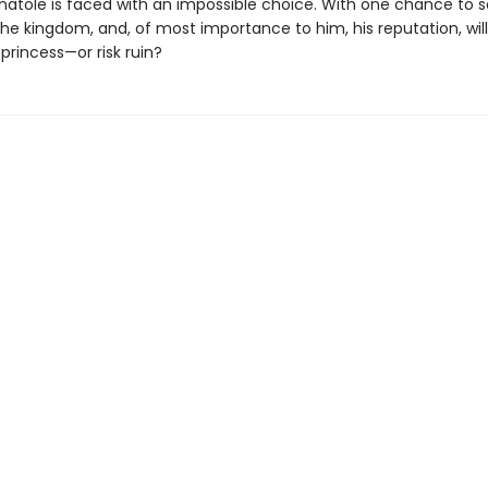
natole is faced with an impossible choice. With one chance to 
he kingdom, and, of most importance to him, his reputation, wil
princess—or risk ruin?