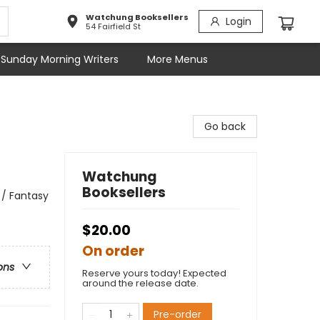
Watchung Booksellers
Login
54 Fairfield St
Sunday Morning Writers
More Menus
Go back
Watchung
Booksellers
 / Fantasy
$20.00
On order
ons
Reserve yours today! Expected
around the release date.
Pre-order