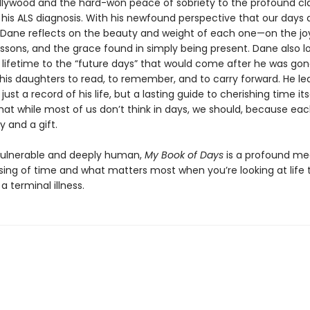
ollywood and the hard-won peace of sobriety to the profound cla
his ALS diagnosis. With his newfound perspective that our days a
, Dane reflects on the beauty and weight of each one—on the joy
essons, and the grace found in simply being present. Dane also l
 lifetime to the “future days” that would come after he was g
his daughters to read, to remember, and to carry forward. He le
just a record of his life, but a lasting guide to cherishing time its
hat while most of us don’t think in days, we should, because eac
y and a gift.
vulnerable and deeply human,
My Book of Days
is a profound me
sing of time and what matters most when you’re looking at life
a terminal illness.