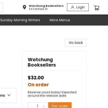
Watchung Booksellers
Login
54 Fairfield St
Sunday Morning Writers
More Menus
Go back
Watchung
Booksellers
$32.00
On order
Reserve yours today! Expected
ons
around the release date.
Pre-order