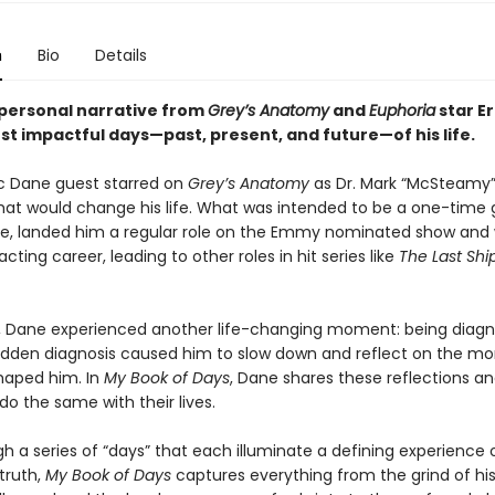
n
Bio
Details
personal narrative from
Grey’s Anatomy
and
Euphoria
star Er
st impactful days—past, present, and future—of his life.
ric Dane guest starred on
Grey’s Anatomy
as Dr. Mark “McSteamy”
t would change his life. What was intended to be a one-time 
, landed him a regular role on the Emmy nominated show and
acting career, leading to other roles in hit series like
The Last Shi
r, Dane experienced another life-changing moment: being diag
udden diagnosis caused him to slow down and reflect on the m
haped him. In
My Book of Days
, Dane shares these reflections an
do the same with their lives.
h a series of “days” that each illuminate a defining experience 
truth,
My Book of Days
captures everything from the grind of his