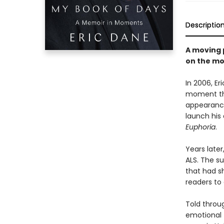
Descriptio
A moving 
on the mo
In 2006, E
moment tha
appearance
launch his 
Euphoria
.
Years late
ALS. The s
that had s
readers to 
Told throug
emotional 