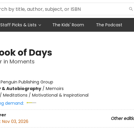
Staff Picks & Lists
The Kids' Room
The Podcast
ook of Days
r in Moments
:
Penguin Publishing Group
y & Autobiography
/
Memoirs
/
Meditations / Motivational & Inspirational
ng demand:
ver
Other editi
:
Nov 03, 2026