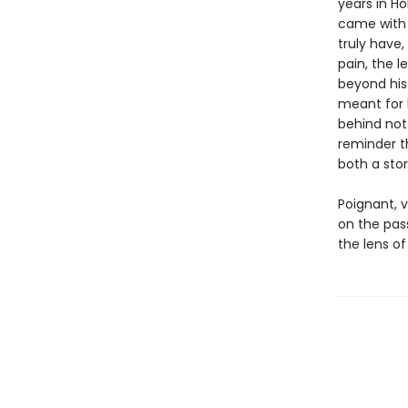
years in H
came with 
truly have
pain, the l
beyond his
meant for 
behind not 
reminder t
both a stor
Poignant, 
on the pas
the lens of 