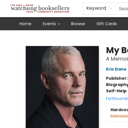
Schools
Our Story
Audiobooks
Ebooks
Newsletter Sign-Up
Keyword
Home
Events
Browse
Gift Cards
Watchung Booksellers
My B
A Memoi
Eric Dane
Publisher
Biograph
Self-Help
Forthcomi
Hardco
Releases