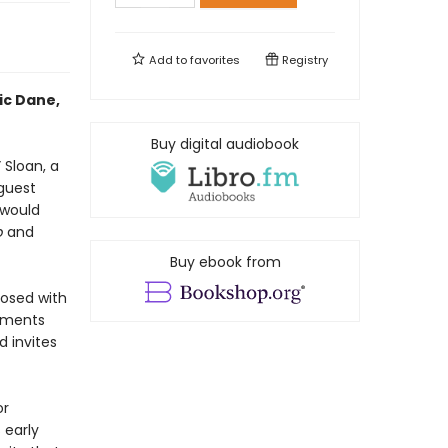
Add to
favorites
Registry
ic Dane,
Buy digital audiobook
 Sloan, a
guest
 would
p
and
Buy ebook from
nosed with
oments
d invites
or
 early