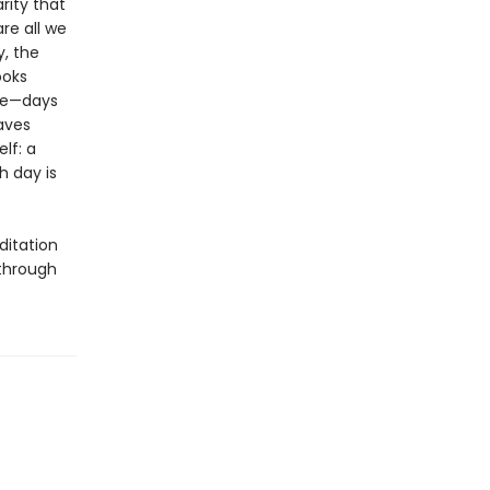
rity that
re all we
, the
ooks
one—days
aves
elf: a
h day is
ditation
 through