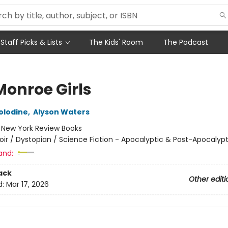
Staff Picks & Lists
The Kids' Room
The Podcast
Monroe Girls
olodine
,
Alyson Waters
:
New York Review Books
oir / Dystopian / Science Fiction - Apocalyptic & Post-Apocalypt
and:
ack
Other editi
d:
Mar 17, 2026