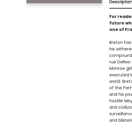
Descriptio
For reade
future whe
one of Fr
Breton has 
his wither
compound—o
rue Dellwo 
Monroe girl
executed lo
world. Bret
of the Part
and his pow
hostile lab
and civiliz
surveillanc
and blister