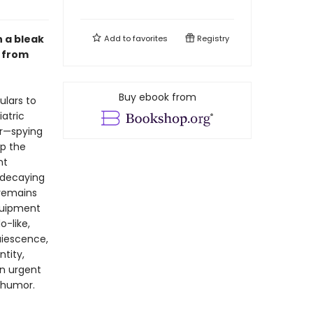
 a bleak
Add to
favorites
Registry
, from
Buy ebook from
ulars to
atric
er—spying
op the
nt
, decaying
 remains
equipment
o-like,
quiescence,
ntity,
An urgent
d humor.