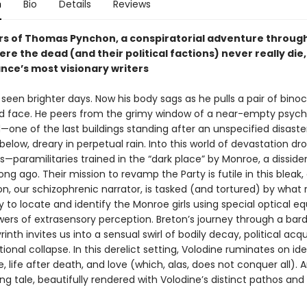
n
Bio
Details
Reviews
rs of Thomas Pynchon, a conspiratorial adventure through
re the dead (and their political factions) never really die
ance’s most visionary writers
seen brighter days. Now his body sags as he pulls a pair of binoc
ed face. He peers from the grimy window of a near-empty psychi
ne of the last buildings standing after an unspecified disast
below, dreary in perpetual rain. Into this world of devastation dr
s—paramilitaries trained in the “dark place” by Monroe, a disside
ng ago. Their mission to revamp the Party is futile in this bleak
on, our schizophrenic narrator, is tasked (and tortured) by what
y to locate and identify the Monroe girls using special optical 
ers of extrasensory perception. Breton’s journey through a bard
yrinth invites us into a sensual swirl of bodily decay, political ac
ational collapse. In this derelict setting, Volodine ruminates on ide
e, life after death, and love (which, alas, does not conquer all). 
ing tale, beautifully rendered with Volodine’s distinct pathos an