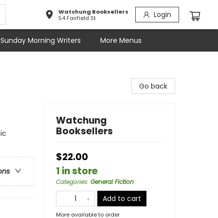
Watchung Booksellers
Login
54 Fairfield St
Sunday Morning Writers
More Menus
Go back
Watchung
Booksellers
ic
$22.00
1 in store
ons
Categories
:
General Fiction
Add to cart
More available to order