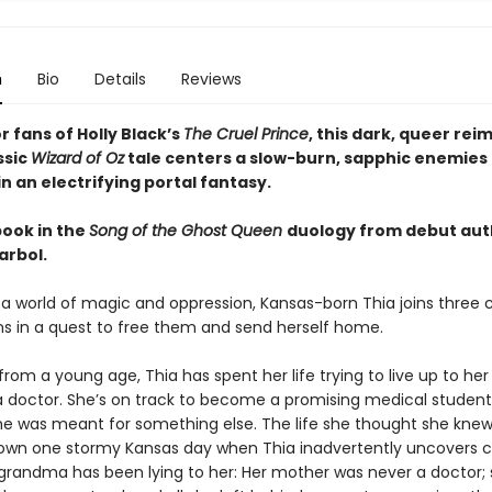
n
Bio
Details
Reviews
r fans of Holly Black’s
The Cruel Prince
, this dark, queer rei
ssic
Wizard of Oz
tale centers a slow-burn, sapphic enemies 
 an electrifying portal fantasy.
book in the
Song of the Ghost Queen
duology from debut aut
arbol.
o a world of magic and oppression, Kansas-born Thia joins three 
 in a quest to free them and send herself home.
om a young age, Thia has spent her life trying to live up to he
a doctor. She’s on track to become a promising medical student
 she was meant for something else. The life she thought she kn
own one stormy Kansas day when Thia inadvertently uncovers c
 grandma has been lying to her: Her mother was never a doctor;