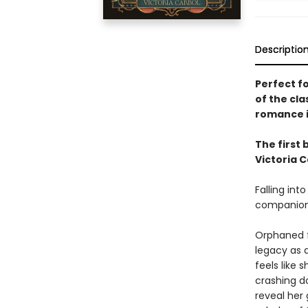
Descriptio
Perfect fo
of the cla
romance in
The first 
Victoria C
Falling int
companions
Orphaned fr
legacy as 
feels like
crashing d
reveal her