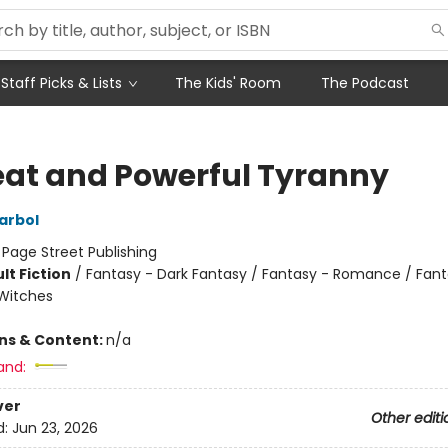
Staff Picks & Lists
The Kids' Room
The Podcast
eat and Powerful Tyranny
arbol
:
Page Street Publishing
lt Fiction
/
Fantasy - Dark Fantasy / Fantasy - Romance / Fant
Witches
ons & Content:
n/a
and:
ver
Other editi
d:
Jun 23, 2026