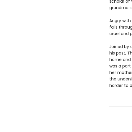
scholar of 
grandma is
Angry with
falls throu
cruel and 
Joined by 
his past, 
home and g
was a part
her mother
the undeni
harder to d