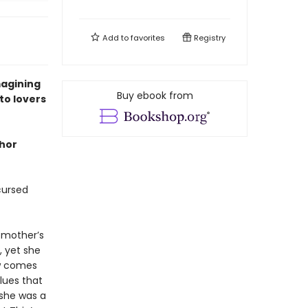
Add to
favorites
Registry
magining
Buy ebook from
to lovers
hor
cursed
r mother’s
, yet she
ew comes
lues that
 she was a