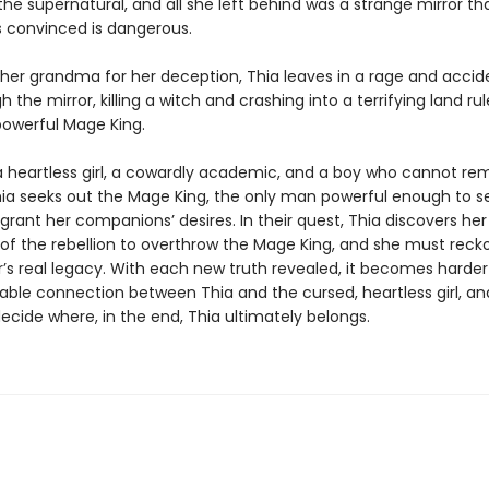
the supernatural, and all she left behind was a strange mirror tha
 convinced is dangerous.
 her grandma for her deception, Thia leaves in a rage and accid
gh the mirror, killing a witch and crashing into a terrifying land ru
powerful Mage King.
a heartless girl, a cowardly academic, and a boy who cannot r
Thia seeks out the Mage King, the only man powerful enough to s
rant her companions’ desires. In their quest, Thia discovers he
 of the rebellion to overthrow the Mage King, and she must reck
’s real legacy. With each new truth revealed, it becomes harder
able connection between Thia and the cursed, heartless girl, a
ecide where, in the end, Thia ultimately belongs.