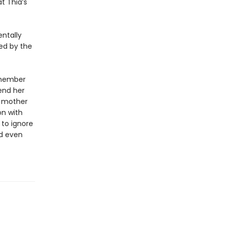
t Thia’s
entally
led by the
emember
end her
r mother
on with
 to ignore
nd even