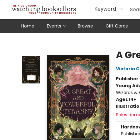
Schools
Our Story
Audiobooks
Ebooks
Newsletter Sign-Up
Keyword
Home
Events
Browse
Gift Cards
Watchung Booksellers
A Gr
Victoria C
Publisher
Young Adu
Wizards & 
Ages 14+
Illustrati
Sales dem
Hardco
Publishe