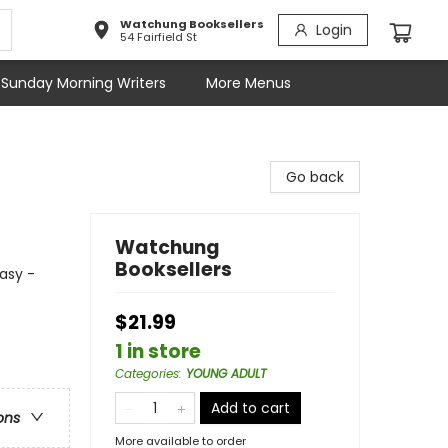
Watchung Booksellers
Login
54 Fairfield St
Sunday Morning Writers
More Menus
Go back
Watchung
Booksellers
asy -
$21.99
1 in store
Categories
:
YOUNG ADULT
Add to cart
ons
More available to order