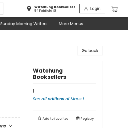
Watchung Booksellers
Login
54 Fairfield St
Sunday Morning Writers
More Menus
Go back
Watchung
Booksellers
1
See
all editions
of
Maus I
Add to
favorites
Registry
ons