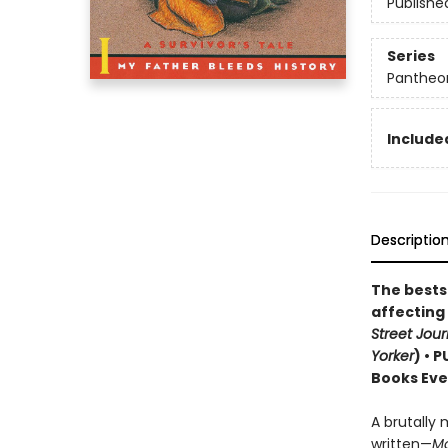
Publishe
Series
Pantheon
Included
Descriptio
The bestse
affecting
Street Jour
Yorker
) • 
Books Eve
A brutally 
written—
M