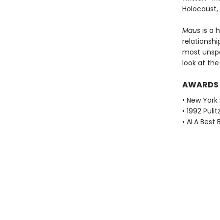
Holocaust,
Maus
is a 
relationshi
most unspea
look at th
AWARDS
• New York 
• 1992 Pulit
• ALA Best 