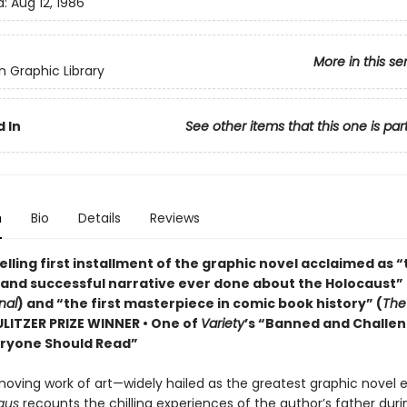
d:
Aug 12, 1986
More in this se
 Graphic Library
 In
See other items that this one is par
n
Bio
Details
Reviews
lling first installment of the graphic novel acclaimed as 
 and successful narrative ever done about the Holocaust” 
nal
) and “the first masterpiece in comic book history” (
The
PULITZER PRIZE WINNER • One of
Variety
’s “Banned and Challe
ryone Should Read”
moving work of art—widely hailed as the greatest graphic novel 
aus
recounts the chilling experiences of the author’s father duri