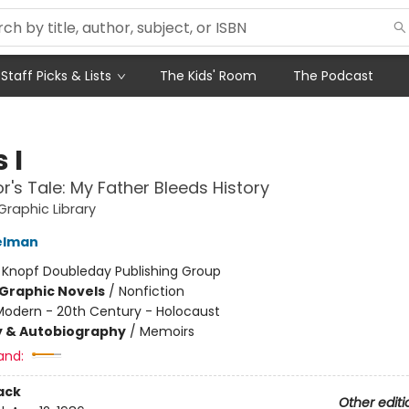
Staff Picks & Lists
The Kids' Room
The Podcast
 I
or's Tale: My Father Bleeds History
raphic Library
elman
:
Knopf Doubleday Publishing Group
Graphic Novels
/
Nonfiction
Modern - 20th Century - Holocaust
y & Autobiography
/
Memoirs
and:
ack
Other editi