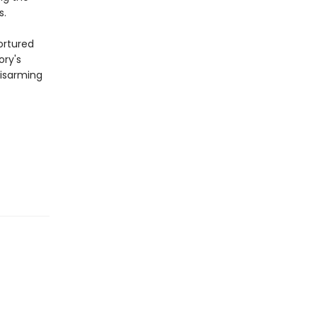
s.
ortured
ory's
disarming