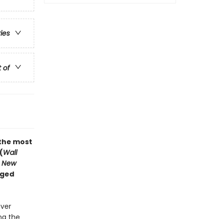
ries
t of
“the most
(
Wall
 New
nged
ever
ng the