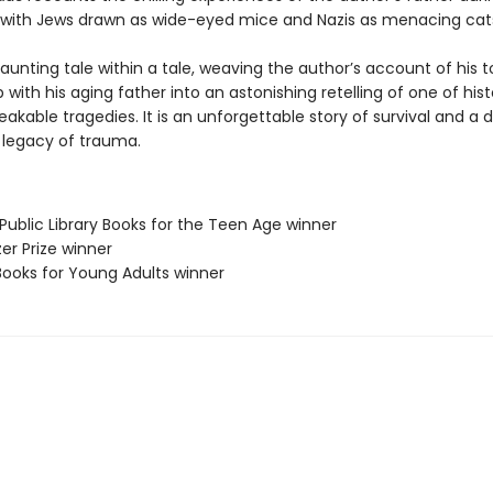
 with Jews drawn as wide-eyed mice and Nazis as menacing cat
haunting tale within a tale, weaving the author’s account of his t
p with his aging father into an astonishing retelling of one of hist
kable tragedies. It is an unforgettable story of survival and a 
e legacy of trauma.
Public Library Books for the Teen Age winner
zer Prize winner
Books for Young Adults winner