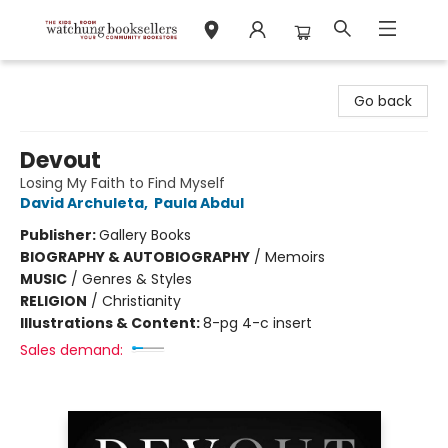
Watchung Booksellers
Go back
Devout
Losing My Faith to Find Myself
David Archuleta
,
Paula Abdul
Publisher:
Gallery Books
BIOGRAPHY & AUTOBIOGRAPHY
/
Memoirs
MUSIC
/
Genres & Styles
RELIGION
/
Christianity
Illustrations & Content:
8-pg 4-c insert
Sales demand: