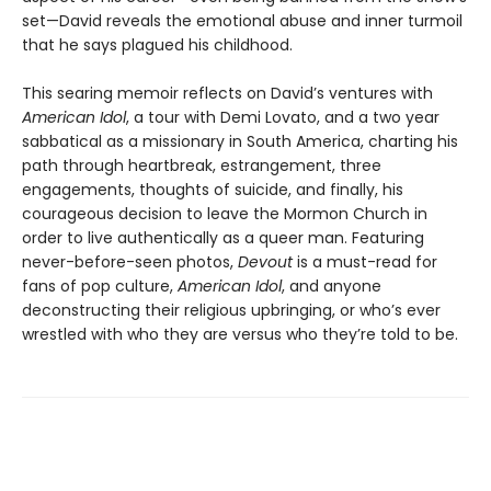
set—David reveals the emotional abuse and inner turmoil
that he says plagued his childhood.
This searing memoir reflects on David’s ventures with
American Idol
, a tour with Demi Lovato, and a two year
sabbatical as a missionary in South America, charting his
path through heartbreak, estrangement, three
engagements, thoughts of suicide, and finally, his
courageous decision to leave the Mormon Church in
order to live authentically as a queer man. Featuring
never-before-seen photos,
Devout
is a must-read for
fans of pop culture,
American Idol
, and anyone
deconstructing their religious upbringing, or who’s ever
wrestled with who they are versus who they’re told to be.