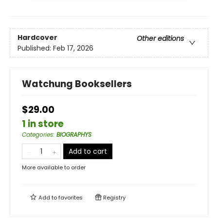
Hardcover
Other editions
Published:
Feb 17, 2026
Watchung Booksellers
$29.00
1 in store
Categories
:
BIOGRAPHYS
Add to cart
More available to order
Add to
favorites
Registry