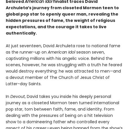
beloved
American Idol
finalist traces David
Archuleta’s journey from closeted Mormon teen to
global pop star to openly queer man, revealing the
hidden pressures of fame, the weight of religious
expectations, and the courage it takes to live
authentically.
At just seventeen, David Archuleta rose to national fame
as the runner-up on
American Idol
season seven,
captivating millions with his angelic voice. Behind the
scenes, however, he was struggling with a truth he feared
would destroy everything: he was attracted to men—and
a devout member of The Church of Jesus Christ of
Latter-day Saints.
In
Devout
, David takes you inside his deeply personal
journey as a closeted Mormon teen turned international
pop star, torn between faith, fame, and identity. From
dealing with the pressures of being on a hit television
show to a domineering father who controlled every
aspect of his career—even being banned from the show’s