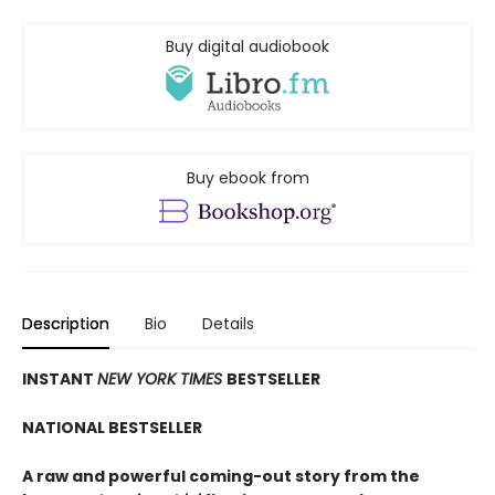
Buy digital audiobook
Buy ebook from
Description
Bio
Details
INSTANT
NEW YORK TIMES
BESTSELLER
NATIONAL BESTSELLER
A raw and powerful coming-out story from the