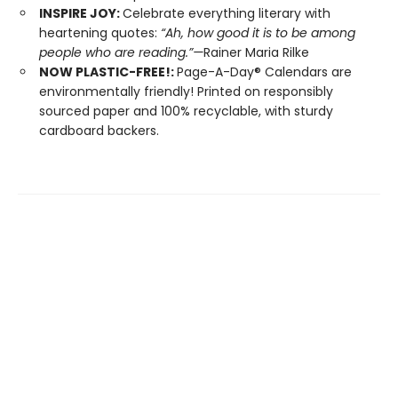
INSPIRE JOY:
Celebrate everything literary with
heartening quotes:
“Ah, how good it is to be among
people who are reading.”—
Rainer Maria Rilke
NOW PLASTIC-FREE!:
Page-A-Day® Calendars are
environmentally friendly! Printed on responsibly
sourced paper and 100% recyclable, with sturdy
cardboard backers.