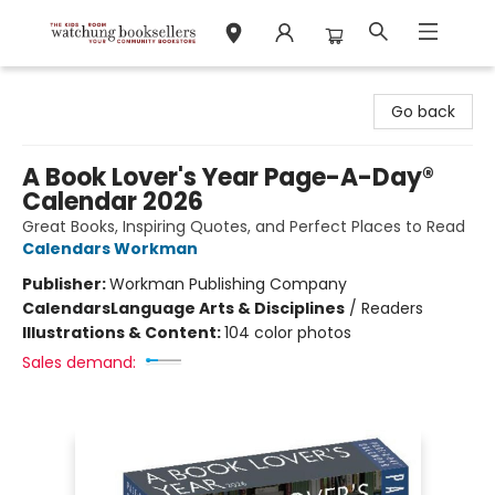
Watchung Booksellers
Go back
A Book Lover's Year Page-A-Day®
Calendar 2026
Great Books, Inspiring Quotes, and Perfect Places to Read
Calendars Workman
Publisher:
Workman Publishing Company
Calendars
Language Arts & Disciplines
/
Readers
Illustrations & Content:
104 color photos
Sales demand: