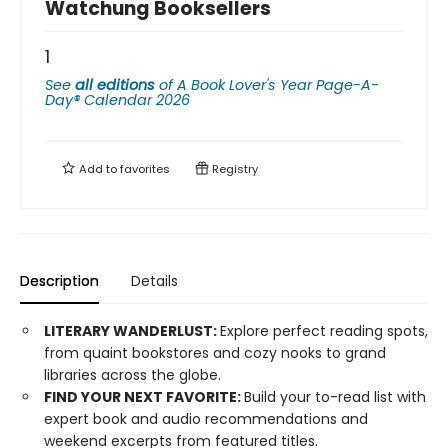
Watchung Booksellers
1
See
all editions
of
A Book Lover's Year Page-A-
Day® Calendar 2026
Add to
favorites
Registry
Description
Details
LITERARY WANDERLUST:
Explore perfect reading spots,
from quaint bookstores and cozy nooks to grand
libraries across the globe.
FIND YOUR NEXT FAVORITE:
Build your to-read list with
expert book and audio recommendations and
weekend excerpts from featured titles.