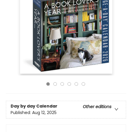
Day by day Calendar
Other editions
Published:
Aug 12, 2025