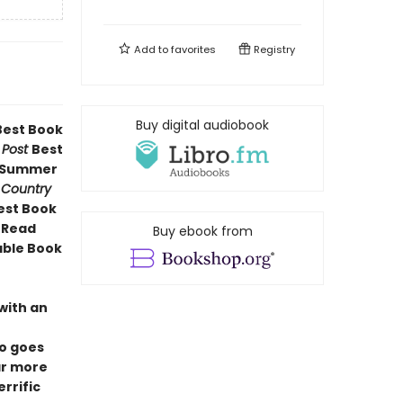
Add to
favorites
Registry
Buy digital audiobook
est Book
 Post
Best
g Summer
 Country
Best Book
h Read
Buy ebook from
able Book
with an
ro goes
ar more
errific