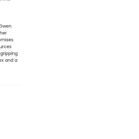
 Gwen
 her
omises
ources
 gripping
ex and a