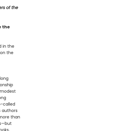
lers of the
e the
 in the
 on the
long
ionship
y modest
ong
o-called
s authors
 more than
ns—but
ooks,