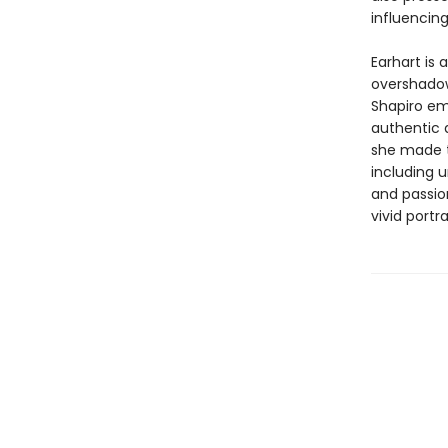
influencing
Earhart is 
overshadow
Shapiro em
authentic 
she made t
including 
and passio
vivid portr