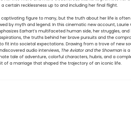
 a certain recklessness up to and including her final flight.
a captivating figure to many, but the truth about her life is often
ed by myth and legend. In this cinematic new account, Laurie
phasizes Earhart’s multifaceted human side, her struggles, and
aspirations, the truths behind her brave pursuits and the compr
o fit into societal expectations. Drawing from a trove of new s
undiscovered audio interviews,
The Aviator and the Showman
is a
nate tale of adventure, colorful characters, hubris, and a compl
ait of a marriage that shaped the trajectory of an iconic life.