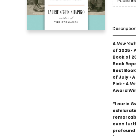
Publishe
Descriptio
A
New York
of 2025 • 
Book of 2
Book Repo
Best Book
of July • 
Pick • A
Ne
Award Win
“Laurie G
exhilarati
remarkabl
even furt
profound 