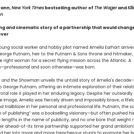
rann,
New York Times
bestselling author of
The Wager
and
Kil
on
ing and cinematic story of a partnership that would chang
ever
young social worker and hobby pilot named Amelia Earhart arrived
George Putnam, heir to the Putnam & Sons throne and hitmaker,
e right woman for a secret flying mission across the Atlantic. A
p—professional and soon otherwise—was born.
or and the Showman
unveils the untold story of Amelia's decade-
o George Putnam, offering an intimate exploration of their relat
otal role it played in her enduring legacy. Despite her outwardl
 image, Amelia was fiercely driven and impossibly brave, a lifel
d trailblazer in her personal and professional life. Putnam, the s
 of publishing” was a bookselling visionary—but often pushed hi
 lengths in the name of publicity, and no one bore that weight
eir ahead-of-its time partnership supported her grand ambitio
ed her into more and more treacherous stunts to promote her b