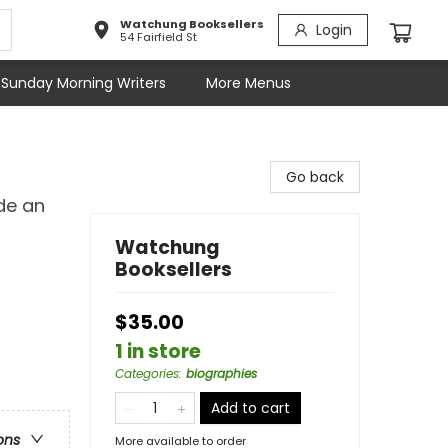
Watchung Booksellers
Login
54 Fairfield St
Sunday Morning Writers
More Menus
Go back
de an
Watchung
Booksellers
$35.00
1 in store
Categories
:
biographies
Add to cart
ons
More available to order