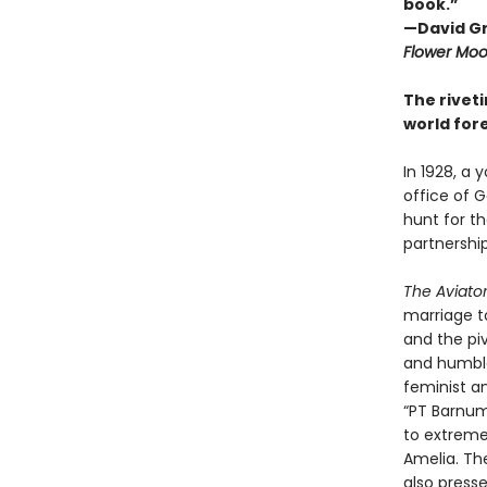
book.”
—David G
Flower Mo
The rivet
world for
In 1928, a 
office of 
hunt for th
partnershi
The Aviat
marriage t
and the piv
and humble
feminist an
“PT Barnum
to extreme
Amelia. Th
also press