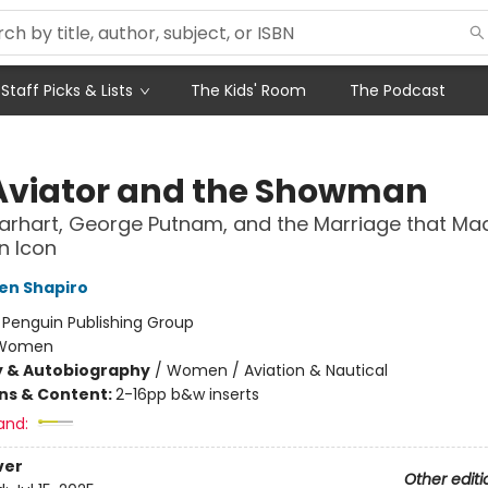
Staff Picks & Lists
The Kids' Room
The Podcast
Aviator and the Showman
arhart, George Putnam, and the Marriage that Ma
n Icon
en Shapiro
:
Penguin Publishing Group
Women
y & Autobiography
/
Women / Aviation & Nautical
ons & Content:
2-16pp b&w inserts
and:
ver
Other editi