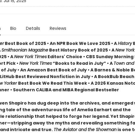
d:
Jul 15, 2025
n
Bio
Details
Reviews
er
Best Book of 2025 • An NPR Book We Love 2025 • A
History
B
A
Smithsonian Magazine
Best History Book of 2025 • A
New York
025 • A
New York Times
Editors' Choice • CBS Sunday Mornin
rt Pick •
New York Times
“Books to Read in July” • A
Town and
 of July • An Amazon Best Book of July • A Barnes & Noble 
A LitHub Best Reviewed Nonfiction in July • A BookBub Beac
w Yorker
Best Book We Read This Week • A 2026 Kansas Not
ner • Southern CALIBA and MIBA Regional Bestseller
wen Shapiro has dug deep into the archives, and emerged 
ng tale of the adventurous life of Amelia Earhart and the
e relationship that helped to forge her legend. Yet Shapi
her—stripping away the myths and revealing something f
and intricate and true.
The Aviator and the Showman
is one t