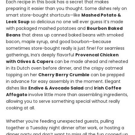
Each recipe in this book has a secret that makes
preparing it easier than you thought. Some dishes rely on
smart store-bought shortcuts—like
Mashed Potato &
Leek Soup
so delicious no one will ever guess it’s made
with packaged mashed potatoes and
Bourbon Baked
Beans
that dress up canned baked beans with smoked
bacon, maple syrup, and good bourbon—because
sometimes store-bought really is just fine! For seamless
gatherings, Ina’s deeply flavorful
Provencal Chicken
with Olives & Capers
can be made ahead and reheated
in its Dutch oven before dinner, and the crispy oatmeal
topping on her
Cherry Berry Crumble
can be prepped
in advance for easy assembly in the moment. Elegant
dishes like
Endive & Avocado Salad
and
Irish Coffee
Affogato
involve little more than assembling ingredients,
allowing you to serve something special without really
cooking at all.
Whether you’re feeding unexpected guests, pulling
together a Tuesday night dinner after work, or hosting a
dinner party and don’t want to miss all the fun cooped up