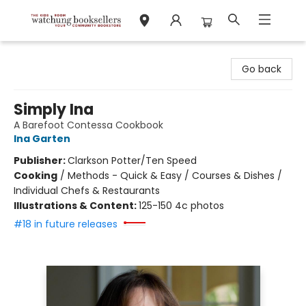
Watchung Booksellers
Go back
Simply Ina
A Barefoot Contessa Cookbook
Ina Garten
Publisher:
Clarkson Potter/Ten Speed
Cooking
/
Methods - Quick & Easy / Courses & Dishes /
Individual Chefs & Restaurants
Illustrations & Content:
125-150 4c photos
#18 in future releases