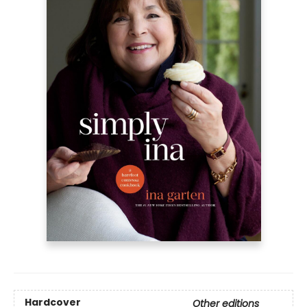
Hardcover
Other editions