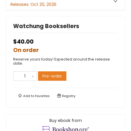
Releases:
Oct 20, 2026
Watchung Booksellers
$40.00
On order
Reserve yours today! Expected around the release
date.
Pre-order
Add to
favorites
Registry
Buy ebook from