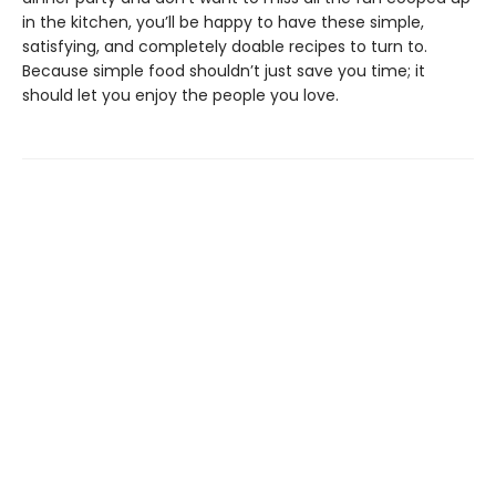
in the kitchen, you’ll be happy to have these simple,
satisfying, and completely doable recipes to turn to.
Because simple food shouldn’t just save you time; it
should let you enjoy the people you love.