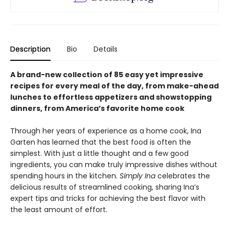
Description
Bio
Details
A brand-new collection of 85 easy yet impressive
recipes for every meal of the day, from make-ahead
lunches to effortless appetizers and showstopping
dinners, from America’s favorite home cook
Through her years of experience as a home cook, Ina
Garten has learned that the best food is often the
simplest. With just a little thought and a few good
ingredients, you can make truly impressive dishes without
spending hours in the kitchen.
Simply Ina
celebrates the
delicious results of streamlined cooking, sharing Ina’s
expert tips and tricks for achieving the best flavor with
the least amount of effort.