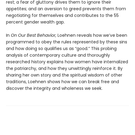
rest; a fear of gluttony drives them to ignore their
appetites; and an aversion to greed prevents them from
negotiating for themselves and contributes to the 55
percent gender wealth gap.
In
On Our Best Behavior,
Loehnen reveals how we’ve been
programmed to obey the rules represented by these sins
and how doing so qualifies us as “good.” This probing
analysis of contemporary culture and thoroughly
researched history explains how women have internalized
the patriarchy, and how they unwittingly reinforce it. By
sharing her own story and the spiritual wisdom of other
traditions, Loehnen shows how we can break free and
discover the integrity and wholeness we seek.