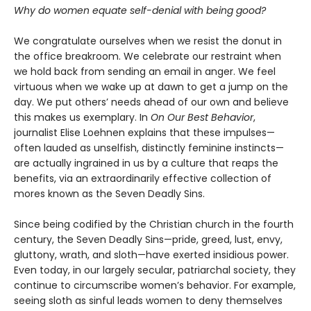
Why do women equate self-denial with being good?
We congratulate ourselves when we resist the donut in
the office breakroom. We celebrate our restraint when
we hold back from sending an email in anger. We feel
virtuous when we wake up at dawn to get a jump on the
day. We put others’ needs ahead of our own and believe
this makes us exemplary. In
On Our Best Behavior
,
journalist Elise Loehnen explains that these impulses—
often lauded as unselfish, distinctly feminine instincts—
are actually ingrained in us by a culture that reaps the
benefits, via an extraordinarily effective collection of
mores known as the Seven Deadly Sins.
Since being codified by the Christian church in the fourth
century, the Seven Deadly Sins—pride, greed, lust, envy,
gluttony, wrath, and sloth—have exerted insidious power.
Even today, in our largely secular, patriarchal society, they
continue to circumscribe women’s behavior. For example,
seeing sloth as sinful leads women to deny themselves