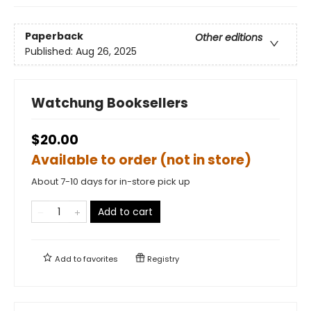
Paperback
Other editions
Published:
Aug 26, 2025
Watchung Booksellers
$20.00
Available to order (not in store)
About 7-10 days for in-store pick up
Add to cart
Add to
favorites
Registry