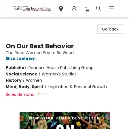
Watchung Booksellers
Go back
On Our Best Behavior
The Price Women Pay to Be Good
Elise Loehnen
Publisher:
Random House Publishing Group
Social Science
/
Women's Studies
History
/
Women
Mind, Body, Spirit
/
Inspiration & Personal Growth
Sales demand: