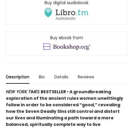
Buy digital audiobook
Buy ebook from
Description
Bio
Details
Reviews
NEW YORK TIMES
BESTSELLER • A groundbreaking
exploration of the ancient rules women unwittingly
follow in order to be considered “good,” revealing
how the Seven Deadly Sins still control and distort
our lives and illuminating a path toward a more
balanced, spiritually complete way to live