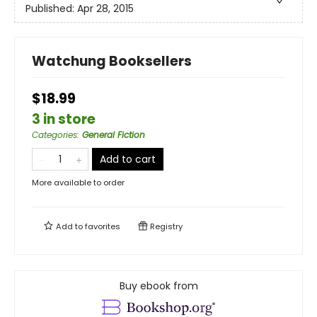
Published:
Apr 28, 2015
Watchung Booksellers
$18.99
3 in store
Categories
:
General Fiction
Add to cart
More available to order
Add to
favorites
Registry
Buy ebook from