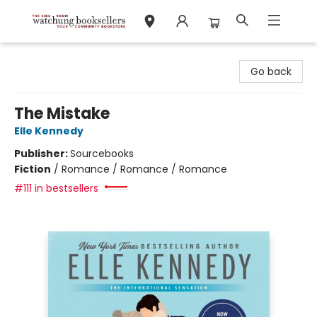
Watchung Booksellers
Go back
The Mistake
Elle Kennedy
Publisher:
Sourcebooks
Fiction
/
Romance / Romance / Romance
#111 in bestsellers