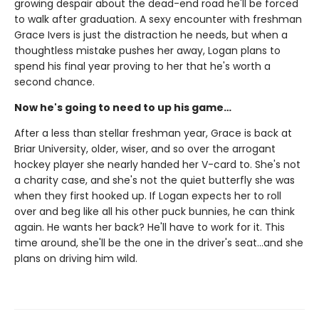
growing despair about the dead-end road he'll be forced
to walk after graduation. A sexy encounter with freshman
Grace Ivers is just the distraction he needs, but when a
thoughtless mistake pushes her away, Logan plans to
spend his final year proving to her that he's worth a
second chance.
Now he's going to need to up his game…
After a less than stellar freshman year, Grace is back at
Briar University, older, wiser, and so over the arrogant
hockey player she nearly handed her V-card to. She's not
a charity case, and she's not the quiet butterfly she was
when they first hooked up. If Logan expects her to roll
over and beg like all his other puck bunnies, he can think
again. He wants her back? He'll have to work for it. This
time around, she'll be the one in the driver's seat…and she
plans on driving him wild.