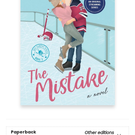
Paperback
Other editions