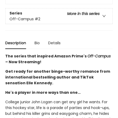
Series
More in this series
Off-Campus
#2
Description
Bio
Details
The series that inspired Amazon Prime's
Off-Campus
– Now Streaming!
Get ready for another binge-worthy romance from
international bestselling author and TikTok
sensation Elle Kennedy.
He's a player in more ways than one…
College junior John Logan can get any girl he wants. For
this hockey star, life is a parade of parties and hook-ups,
but behind his killer grins and easygoing charm, he hides