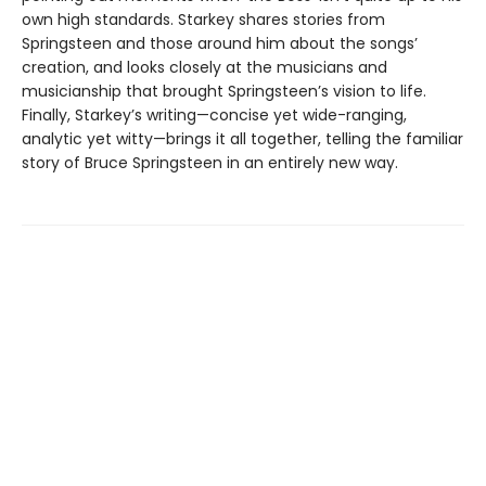
own high standards. Starkey shares stories from
Springsteen and those around him about the songs’
creation, and looks closely at the musicians and
musicianship that brought Springsteen’s vision to life.
Finally, Starkey’s writing—concise yet wide-ranging,
analytic yet witty—brings it all together, telling the familiar
story of Bruce Springsteen in an entirely new way.