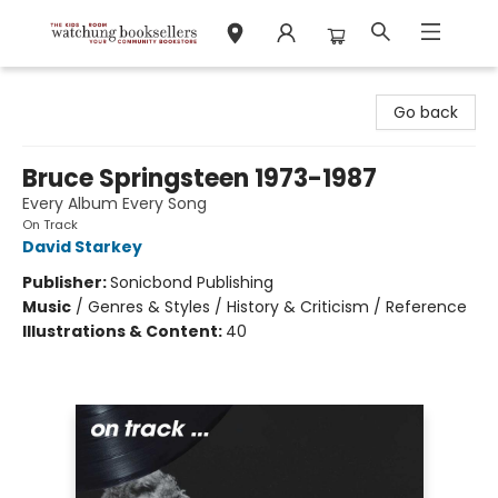
Watchung Booksellers
Go back
Bruce Springsteen 1973-1987
Every Album Every Song
On Track
David Starkey
Publisher:
Sonicbond Publishing
Music
/
Genres & Styles / History & Criticism / Reference
Illustrations & Content:
40