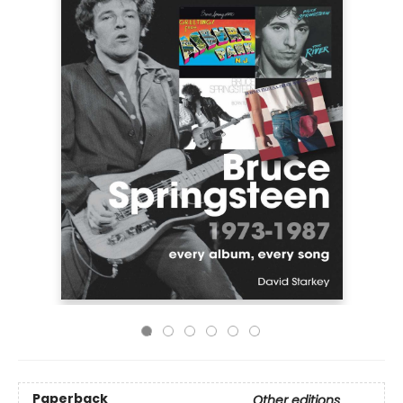
Paperback
Other editions