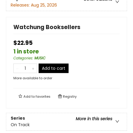
Releases:
Aug 25, 2026
Watchung Booksellers
$22.95
1 in store
Categories
:
MUSIC
Add to cart
More available to order
Add to
favorites
Registry
Series
More in this series
On Track