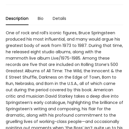
Description
Bio
Details
One of rock and roll’s iconic figures, Bruce Springsteen
produced his most influential, and many would argue his
greatest body of work from 1973 to 1987. During that time,
he released eight studio albums, along with the
mammoth live album Live/1975-1985. Among these
records are five that are included on Rolling Stone’s 500
Greatest Albums of All Time: The Wild, the Innocent & the
E Street Shuffle, Darkness on the Edge of Town, Born to
Run, Nebraska, and Born in the U.S.A., all of which came
out during the period covered by this book. American
critic and musician David Starkey takes a deep dive into
Springsteen’s early catalogue, highlighting the brilliance of
Springsteen’s writing and composing, his flair for the
dramatic, along with his profound commitment to the
gruelling lives of working-class people—and occasionally
pointing out moments when ‘the Boss’ isn’t quite up to his