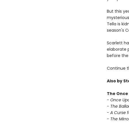
But this ye
mysterious 
Tella is ki
season's Ca
Scarlett h
elaborate p
before the 
Continue t
Also by S
The Once 
- Once Upo
- The Balla
- A Curse f
- The Mirror