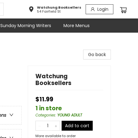
Watchung Booksellers
Login
54 Fairfield St
Sunday Morning Writers
More Menus
Go back
Watchung
Booksellers
$11.99
1 in store
ons
Categories
:
YOUNG ADULT
Add to cart
More available to order