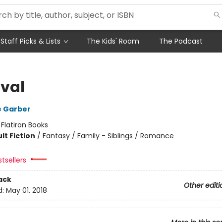
Staff Picks & Lists
The Kids' Room
The Podcast
val
e Garber
:
Flatiron Books
lt Fiction
/
Fantasy / Family - Siblings / Romance
tsellers
ack
Other editi
d:
May 01, 2018