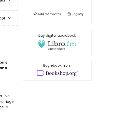
ries
Add to
favorites
Registry
t of
Buy digital audiobook
ters
Buy ebook from
 and
, live
marriage
nce-a-