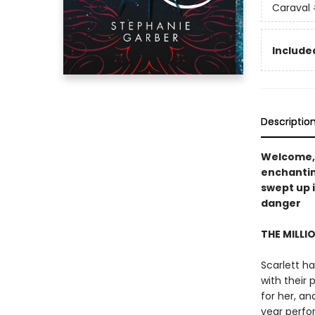
Caraval
Included
Descriptio
Welcome,
enchanti
swept up 
danger
THE MILLI
Scarlett ha
with their 
for her, a
year perfo