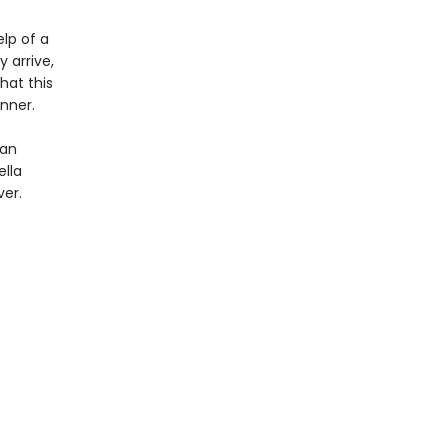
elp of a
 arrive,
hat this
inner.
 an
ella
ver.