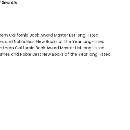
 Secrets
hern California Book Award Master List long-listed
nes and Noble Best New Books of the Year long-listed
rthern California Book Award Master List long-listed
rnes and Noble Best New Books of the Year long-listed