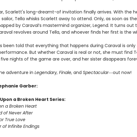
ar, Scarlett's long-dreamt-of invitation finally arrives. With the h
sailor, Tella whisks Scarlett away to attend. Only, as soon as they
dnapped by Caraval’s mastermind organizer, Legend. It turns out t
raval revolves around Tella, and whoever finds her first is the w
as been told that everything that happens during Caraval is only
erformance. But whether Caraval is real or not, she must find T
five nights of the game are over, and her sister disappears fore
he adventure in
Legendary, Finale,
and
Spectacular―
out now!
tephanie Garber:
Upon a Broken Heart Series:
n a Broken Heart
d of Never After
or True Love
 of Infinite Endings