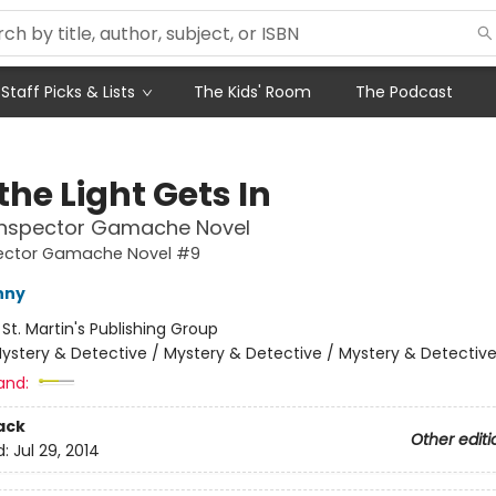
Staff Picks & Lists
The Kids' Room
The Podcast
he Light Gets In
 Inspector Gamache Novel
pector Gamache Novel #9
nny
:
St. Martin's Publishing Group
ystery & Detective / Mystery & Detective / Mystery & Detectiv
and:
ack
Other editi
d:
Jul 29, 2014