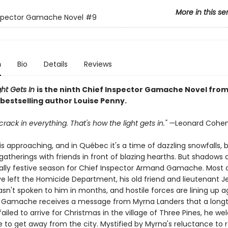
More in this se
nspector Gamache Novel
#9
n
Bio
Details
Reviews
ght Gets In
is the ninth Chief Inspector Gamache Novel fro
bestselling author Louise Penny.
 crack in everything. That's how the light gets in." —
Leonard Cohe
s approaching, and in Québec it's a time of dazzling snowfalls, b
 gatherings with friends in front of blazing hearths. But shadows a
ally festive season for Chief Inspector Armand Gamache. Most o
e left the Homicide Department, his old friend and lieutenant 
sn't spoken to him in months, and hostile forces are lining up a
 Gamache receives a message from Myrna Landers that a long
failed to arrive for Christmas in the village of Three Pines, he w
 to get away from the city. Mystified by Myrna's reluctance to r