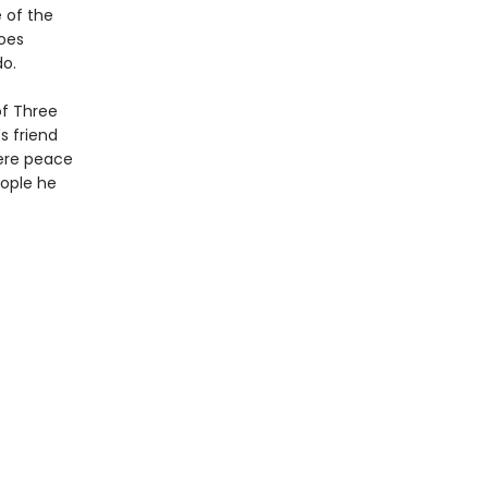
 of the
goes
do.
of Three
s friend
here peace
ople he