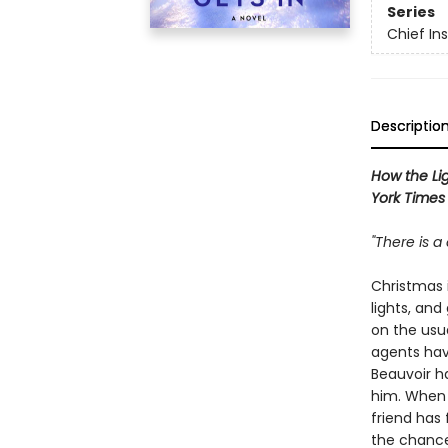
Series
Chief I
Descriptio
How the Li
York Times
"There is a
Christmas i
lights, and
on the usu
agents hav
Beauvoir ha
him. When
friend has 
the chance