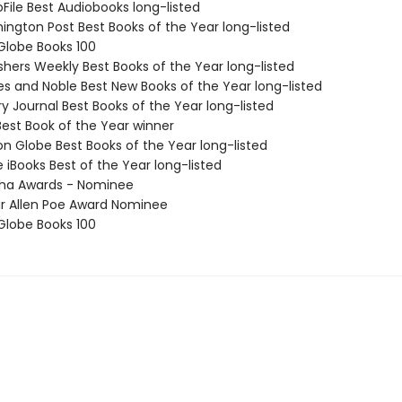
oFile Best Audiobooks long-listed
ington Post Best Books of the Year long-listed
 Globe Books 100
ishers Weekly Best Books of the Year long-listed
nes and Noble Best New Books of the Year long-listed
ary Journal Best Books of the Year long-listed
Best Book of the Year winner
on Globe Best Books of the Year long-listed
e iBooks Best of the Year long-listed
tha Awards - Nominee
ar Allen Poe Award Nominee
 Globe Books 100