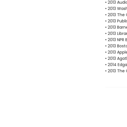
• 2013 Audi
• 2013 Wash
• 2013 The
• 2013 Publ
• 2013 Bar
• 2013 Libr
• 2013 NPR 
• 2013 Bost
• 2013 Appl
• 2013 Aga
• 2014 Edg
• 2013 The