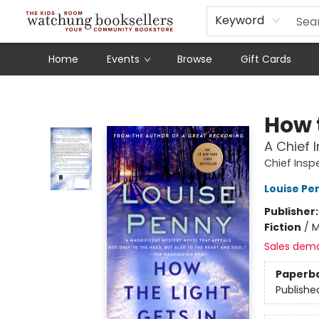
Schools
Our Story
Audiobooks
Ebooks
Newsletter Sign-Up
Keyword
Home
Events
Browse
Gift Cards
Watchung Booksellers
How t
A Chief
Chief Ins
Louise Pe
Publisher
Fiction
/
M
Sales dem
Paperb
Publishe