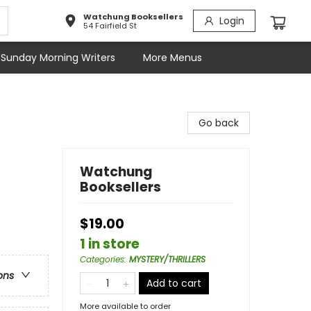
Watchung Booksellers
Login
54 Fairfield St
Sunday Morning Writers
More Menus
Go back
Watchung
Booksellers
e
$19.00
1 in store
Categories
:
MYSTERY/THRILLERS
ons
Add to cart
More available to order