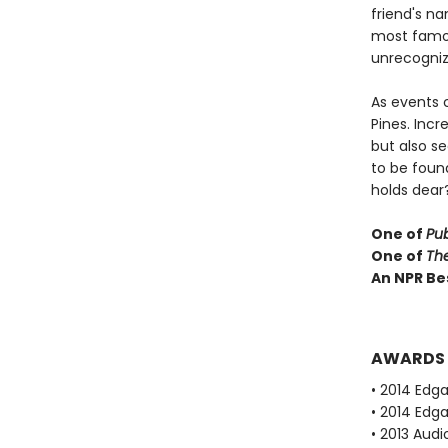
friend's n
most famou
unrecognize
As events 
Pines. Incr
but also se
to be foun
holds dear
One of
Pub
One of
Th
An NPR Be
AWARDS
• 2014 Edg
• 2014 Edg
• 2013 Audi