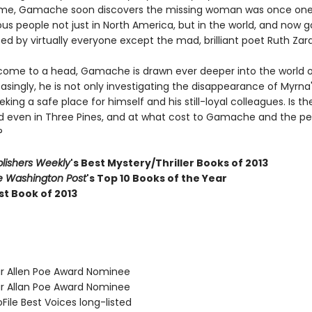
ame, Gamache soon discovers the missing woman was once one
s people not just in North America, but in the world, and now 
d by virtually everyone except the mad, brilliant poet Ruth Zar
come to a head, Gamache is drawn ever deeper into the world 
easingly, he is not only investigating the disappearance of Myrna'
eking a safe place for himself and his still-loyal colleagues. Is t
d even in Three Pines, and at what cost to Gamache and the pe
?
lishers Weekly
's Best Mystery/Thriller Books of 2013
e Washington Post
's Top 10 Books of the Year
st Book of 2013
ar Allen Poe Award Nominee
ar Allan Poe Award Nominee
oFile Best Voices long-listed