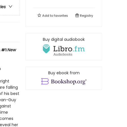
ries
Add to
favorites
Registry
Buy digital audiobook
m #1
New
n
Buy ebook from
right
re falling
f his best
Jean-Guy
gainst
time
elcomes
eveal her