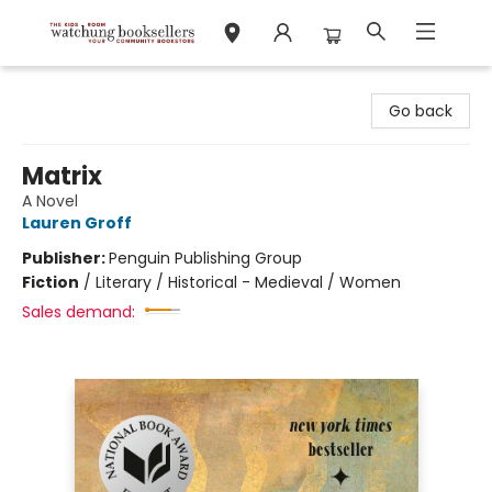
Watchung Booksellers
Go back
Matrix
A Novel
Lauren Groff
Publisher:
Penguin Publishing Group
Fiction
/
Literary / Historical - Medieval / Women
Sales demand: