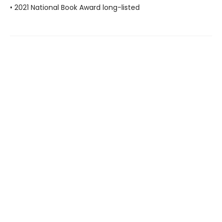
• 2021 National Book Award long-listed