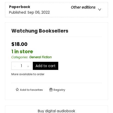
Paperback
Other editions
Published:
Sep 06, 2022
Watchung Booksellers
$18.00
1 in store
Categories
:
General Fiction
Add to cart
More available to order
Add to
favorites
Registry
Buy digital audiobook