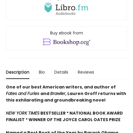
Buy ebook from
Description
Bio
Details
Reviews
One of our best American writers, and author of
Fates and Furies
and
Brawler
, Lauren Groff returns with
this exhilarating and groundbreaking novel
NEW YORK TIMES
BESTSELLER * NATIONAL BOOK AWARD
FINALIST * WINNER OF THE JOYCE CAROL OATES PRIZE
Named a Best Book of the Year by Barack Obama,