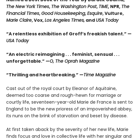
The New York Times
,
The Washington Post
,
TIME
, NPR,
The
Financial Times
,
Good Housekeeping
,
Esquire
, Vulture,
Marie Claire
, Vox,
Los Angeles Times,
and
USA Today
“A relentless exhibition of Groff’s freakish talent.” —
USA Today
“An electric reimagining . . . feminist, sensual . . .
unforgettable.” —
O, The Oprah Magazine
“Thrilling and heartbreaking.” —
Time Magazine
Cast out of the royal court by Eleanor of Aquitaine,
deemed too coarse and rough-hewn for marriage or
courtly life, seventeen-year-old Marie de France is sent to
England to be the new prioress of an impoverished abbey,
its nuns on the brink of starvation and beset by disease.
At first taken aback by the severity of her new life, Marie
finds focus and love in collective life with her singular and