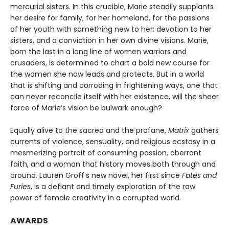
mercurial sisters. In this crucible, Marie steadily supplants
her desire for family, for her homeland, for the passions
of her youth with something new to her: devotion to her
sisters, and a conviction in her own divine visions. Marie,
born the last in a long line of women warriors and
crusaders, is determined to chart a bold new course for
the women she now leads and protects. But in a world
that is shifting and corroding in frightening ways, one that
can never reconcile itself with her existence, will the sheer
force of Marie’s vision be bulwark enough?
Equally alive to the sacred and the profane,
Matrix
gathers
currents of violence, sensuality, and religious ecstasy in a
mesmerizing portrait of consuming passion, aberrant
faith, and a woman that history moves both through and
around. Lauren Groff’s new novel, her first since
Fates and
Furies
, is a defiant and timely exploration of the raw
power of female creativity in a corrupted world.
AWARDS