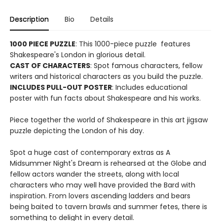
Description
Bio
Details
1000 PIECE PUZZLE
: This 1000-piece puzzle features
Shakespeare's London in glorious detail.
CAST OF CHARACTERS
: Spot famous characters, fellow
writers and historical characters as you build the puzzle.
INCLUDES PULL-OUT POSTER
: Includes educational
poster with fun facts about Shakespeare and his works.
Piece together the world of Shakespeare in this art jigsaw
puzzle depicting the London of his day.
Spot a huge cast of contemporary extras as A
Midsummer Night's Dream is rehearsed at the Globe and
fellow actors wander the streets, along with local
characters who may well have provided the Bard with
inspiration. From lovers ascending ladders and bears
being baited to tavern brawls and summer fetes, there is
something to delight in every detail.