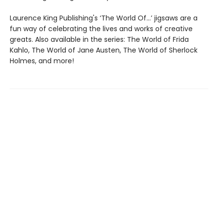
Laurence King Publishing's ‘The World Of…’ jigsaws are a
fun way of celebrating the lives and works of creative
greats. Also available in the series: The World of Frida
Kahlo, The World of Jane Austen, The World of Sherlock
Holmes, and more!