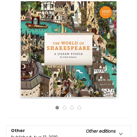
Other
Other editions