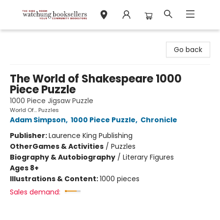
Watchung Booksellers
Go back
The World of Shakespeare 1000
Piece Puzzle
1000 Piece Jigsaw Puzzle
World Of... Puzzles
Adam Simpson
,
1000 Piece Puzzle
,
Chronicle
Publisher:
Laurence King Publishing
Other
Games & Activities
/
Puzzles
Biography & Autobiography
/
Literary Figures
Ages 8+
Illustrations & Content:
1000 pieces
Sales demand: