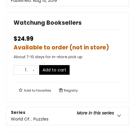
Published:
Aug 13, 2019
Watchung Booksellers
$24.99
Available to order (not in store)
About 7-10 days for in-store pick up
Add to cart
Add to
favorites
Registry
Series
More in this series
World Of... Puzzles