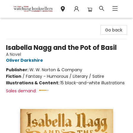
Watchung Booksellers
Go back
Isabella Nagg and the Pot of Basil
A Novel
Oliver Darkshire
Publisher:
W. W. Norton & Company
Fiction
/
Fantasy - Humorous / Literary / Satire
Illustrations & Content:
15 black-and-white illustrations
Sales demand: