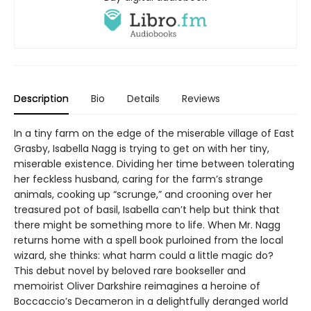
Description
Bio
Details
Reviews
In a tiny farm on the edge of the miserable village of East
Grasby, Isabella Nagg is trying to get on with her tiny,
miserable existence. Dividing her time between tolerating
her feckless husband, caring for the farm’s strange
animals, cooking up “scrunge,” and crooning over her
treasured pot of basil, Isabella can’t help but think that
there might be something more to life. When Mr. Nagg
returns home with a spell book purloined from the local
wizard, she thinks: what harm could a little magic do?
This debut novel by beloved rare bookseller and
memoirist Oliver Darkshire reimagines a heroine of
Boccaccio’s Decameron in a delightfully deranged world