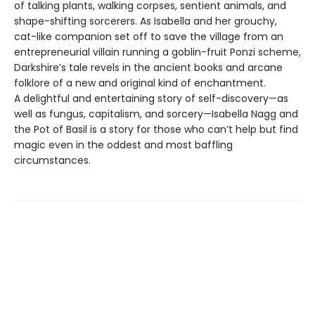
of talking plants, walking corpses, sentient animals, and
shape-shifting sorcerers. As Isabella and her grouchy,
cat-like companion set off to save the village from an
entrepreneurial villain running a goblin-fruit Ponzi scheme,
Darkshire’s tale revels in the ancient books and arcane
folklore of a new and original kind of enchantment.
A delightful and entertaining story of self-discovery—as
well as fungus, capitalism, and sorcery—Isabella Nagg and
the Pot of Basil is a story for those who can’t help but find
magic even in the oddest and most baffling
circumstances.