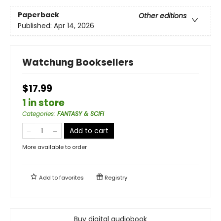
Paperback
Other editions
Published:
Apr 14, 2026
Watchung Booksellers
$17.99
1 in store
Categories
:
FANTASY & SCIFI
Add to cart
More available to order
Add to
favorites
Registry
Buy digital audiobook