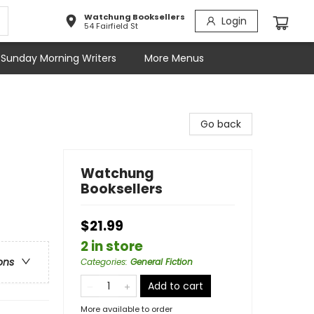
Watchung Booksellers
Login
54 Fairfield St
Sunday Morning Writers
More Menus
Go back
Watchung
Booksellers
$21.99
2 in store
ons
Categories
:
General Fiction
Add to cart
More available to order