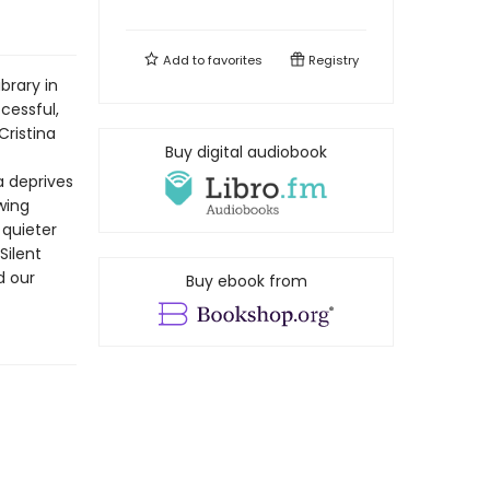
Add to
favorites
Registry
brary in
ccessful,
Cristina
Buy digital audiobook
a deprives
wing
 quieter
Silent
d our
Buy ebook from