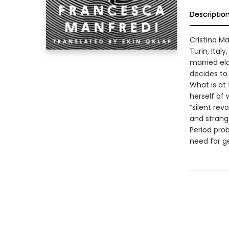
Descriptio
Cristina Ma
Turin, Ital
married eld
decides to 
What is at 
herself of 
“silent rev
and strang
Period pro
need for g