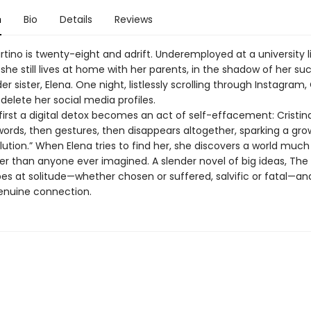
n
Bio
Details
Reviews
rtino is twenty-eight and adrift. Underemployed at a university li
y, she still lives at home with her parents, in the shadow of her su
er sister, Elena. One night, listlessly scrolling through Instagram, 
delete her social media profiles.
first a digital detox becomes an act of self-effacement: Cristin
words, then gestures, then disappears altogether, sparking a gro
olution.” When Elena tries to find her, she discovers a world much
er than anyone ever imagined. A slender novel of big ideas, The 
bes at solitude—whether chosen or suffered, salvific or fatal—an
enuine connection.