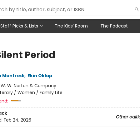
Staff Picks & Lists
The Kids' Room
The Podcast
ilent Period
a Manfredi
,
Ekin Oklap
:
W. W. Norton & Company
iterary / Women / Family Life
and:
ack
Other editi
d:
Feb 24, 2026