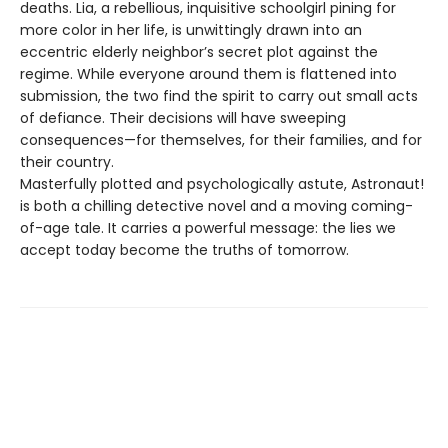
deaths. Lia, a rebellious, inquisitive schoolgirl pining for
more color in her life, is unwittingly drawn into an
eccentric elderly neighbor’s secret plot against the
regime. While everyone around them is flattened into
submission, the two find the spirit to carry out small acts
of defiance. Their decisions will have sweeping
consequences—for themselves, for their families, and for
their country.
Masterfully plotted and psychologically astute, Astronaut!
is both a chilling detective novel and a moving coming-
of-age tale. It carries a powerful message: the lies we
accept today become the truths of tomorrow.