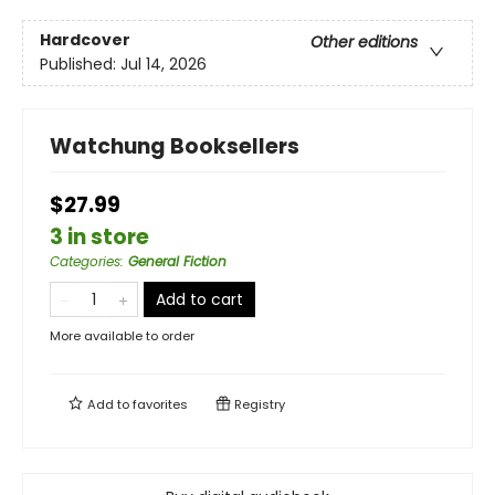
Hardcover
Other editions
Published:
Jul 14, 2026
Watchung Booksellers
$27.99
3 in store
Categories
:
General Fiction
Add to cart
More available to order
Add to
favorites
Registry