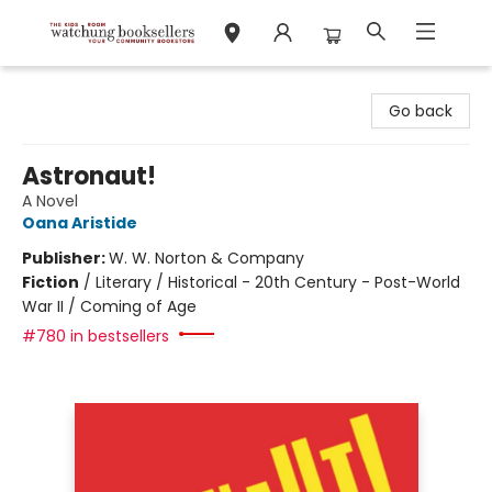
Watchung Booksellers
Go back
Astronaut!
A Novel
Oana Aristide
Publisher:
W. W. Norton & Company
Fiction
/
Literary / Historical - 20th Century - Post-World
War II / Coming of Age
#780 in bestsellers