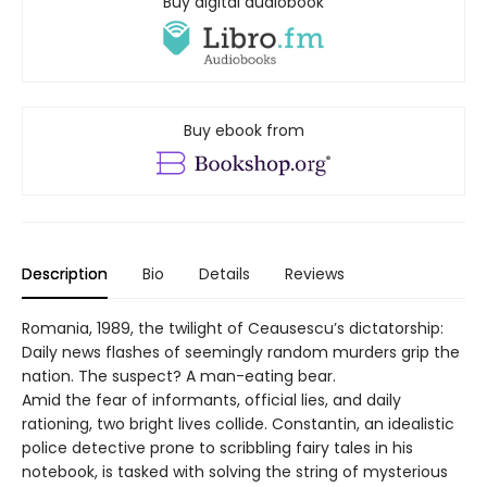
Buy digital audiobook
Buy ebook from
Description
Bio
Details
Reviews
Romania, 1989, the twilight of Ceausescu’s dictatorship:
Daily news flashes of seemingly random murders grip the
nation. The suspect? A man-eating bear.
Amid the fear of informants, official lies, and daily
rationing, two bright lives collide. Constantin, an idealistic
police detective prone to scribbling fairy tales in his
notebook, is tasked with solving the string of mysterious