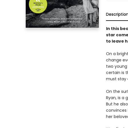
Descriptio
In this be
star come
to leave 
On a bright
change eve
two young 
certain is
must stay 
On the sur
Ryan, is a
But he als
convinces h
her belove