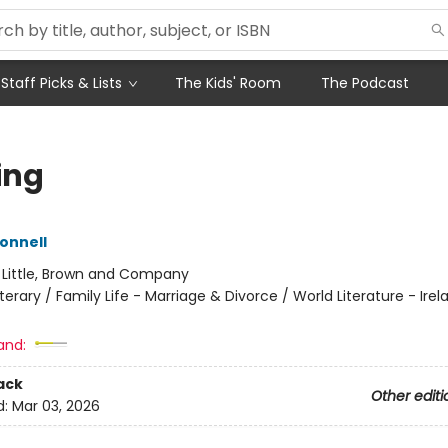
Staff Picks & Lists
The Kids' Room
The Podcast
ing
Donnell
:
Little, Brown and Company
iterary / Family Life - Marriage & Divorce / World Literature - Irel
and:
ack
Other editi
d:
Mar 03, 2026