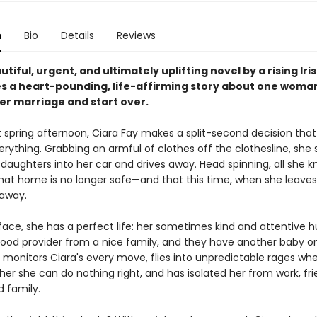
n
Bio
Details
Reviews
autiful, urgent, and ultimately uplifting novel by a rising Iris
s a heart-pounding, life-affirming story about one woman
her marriage and start over.
 spring afternoon, Ciara Fay makes a split-second decision that 
rything. Grabbing an armful of clothes off the clothesline, she 
daughters into her car and drives away. Head spinning, all she k
 that home is no longer safe—and that this time, when she leaves
away.
face, she has a perfect life: her sometimes kind and attentive 
 good provider from a nice family, and they have another baby o
o monitors Ciara's every move, flies into unpredictable rages wh
er she can do nothing right, and has isolated her from work, fri
d family.