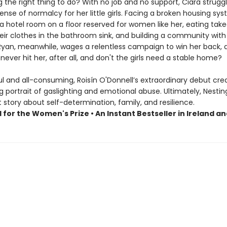
 the right thing to do? With no job and no support, Ciara strugg
ense of normalcy for her little girls. Facing a broken housing sy
a hotel room on a floor reserved for women like her, eating take
eir clothes in the bathroom sink, and building a community with
 Ryan, meanwhile, wages a relentless campaign to win her back, 
never hit her, after all, and don't the girls need a stable home?
l and all-consuming, Roisín O'Donnell’s extraordinary debut cre
 portrait of gaslighting and emotional abuse. Ultimately, Nesting
story about self-determination, family, and resilience.
 for the Women's Prize • An Instant Bestseller in Ireland a