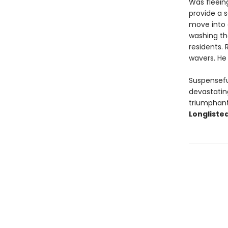
Was fleeing
provide a s
move into 
washing th
residents.
wavers. He 
Suspensefu
devastating
triumphant 
Longlisted