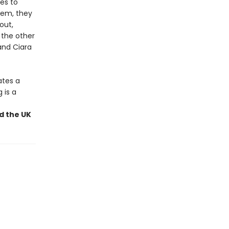
les to
stem, they
out,
 the other
and Ciara
ates a
 is a
nd the UK