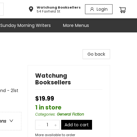
Watchung Booksellers
Login
54 Fairfield St
Sunday Morning Writers
More Menus
Go back
Watchung
Booksellers
and - 21st
$19.99
1 in store
Categories
:
General Fiction
ons
Add to cart
More available to order