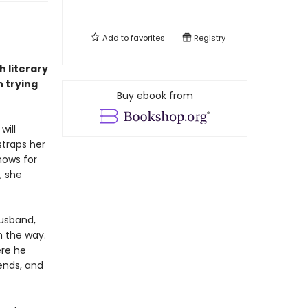
Add to
favorites
Registry
h literary
 trying
Buy ebook from
will
straps her
nows for
, she
husband,
n the way.
ere he
ends, and