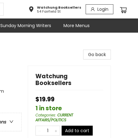
Watchung Booksellers
Login
54 Fairfield St
Sunday Morning Writers
More Menus
Go back
Watchung
Booksellers
sm
$19.99
1 in store
Categories
:
CURRENT
AFFAIRS/POLITICS
ons
Add to cart