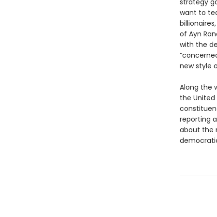
strategy g
want to tea
billionaire
of Ayn Ran
with the d
“concerned
new style 
Along the w
the United
constituenc
reporting 
about the 
democratic