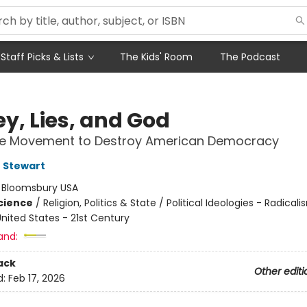
Staff Picks & Lists
The Kids' Room
The Podcast
y, Lies, and God
the Movement to Destroy American Democracy
 Stewart
:
Bloomsbury USA
Science
/
Religion, Politics & State / Political Ideologies - Radicali
nited States - 21st Century
and:
ack
Other editi
d:
Feb 17, 2026