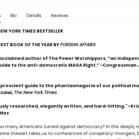
n
Bio
Details
Reviews
EW YORK TIMES BESTSELLER
EST BOOK OF THE YEAR BY
FOREIGN AFFAIRS
acclaimed author of The Power Worshippers, “an indispen
 guide to the anti-democratic MAGA Right.” -Congressman
y prescient guide to the phantasmagoria of our political m
zalai,
The New York Times
sly researched, elegantly written, and hard-hitting."–Kris
 Mez
o many Americans turned against democracy? In this deeply r
erine Stewart takes us to conferences of conspiracy-mongers,