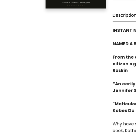
Descriptio
INSTANT N
NAMED A B
From the 
citizen's
Raskin
“An eeril
Jennifer S
"Meticulou
Kobes Du
Why have s
book, Kath