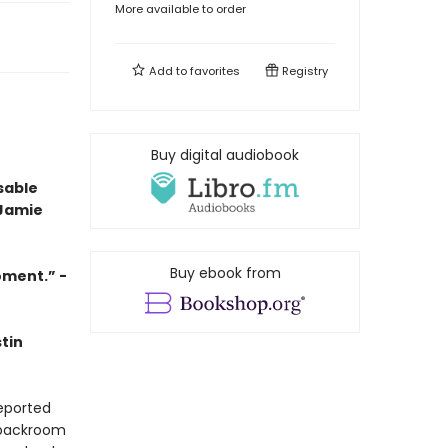
More available to order
Add to
favorites
Registry
Buy digital audiobook
sable
 Jamie
Buy ebook from
oment.” -
tin
eported
 backroom