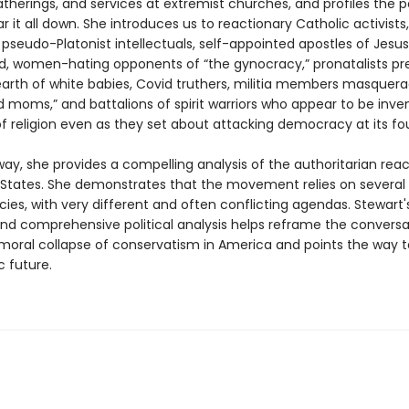
atherings, and services at extremist churches, and profiles the 
r it all down. She introduces us to reactionary Catholic activists,
s, pseudo-Platonist intellectuals, self-appointed apostles of Jesus,
d, women-hating opponents of “the gynocracy,” pronatalists p
earth of white babies, Covid truthers, militia members masquera
 moms,” and battalions of spirit warriors who appear to be inve
of religion even as they set about attacking democracy at its fo
ay, she provides a compelling analysis of the authoritarian reac
 States. She demonstrates that the movement relies on several 
ies, with very different and often conflicting agendas. Stewart'
and comprehensive political analysis helps reframe the conversa
moral collapse of conservatism in America and points the way 
 future.