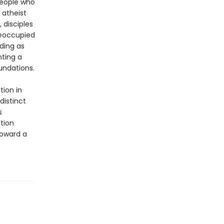
people who
 atheist
 disciples
reoccupied
ding as
nting a
undations.
tion in
distinct
s
tion
toward a