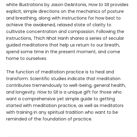
white illustrations by Jason DeAntonis,
How to Sit
provides
explicit, simple directions on the mechanics of posture
and breathing, along with instructions for how best to
achieve the awakened, relaxed state of clarity to
cultivate concentration and compassion. Following the
instructions, Thich Nhat Hanh shares a series of secular
guided meditations that help us return to our breath,
spend some time in the present moment, and come
home to ourselves.
The function of meditation practice is to heal and
transform. Scientific studies indicate that meditation
contributes tremendously to well-being, general health,
and longevity.
How to Sit
is a unique gift for those who
want a comprehensive yet simple guide to getting
started with meditation practice, as well as meditators
with training in any spiritual tradition who want to be
reminded of the foundation of practice.