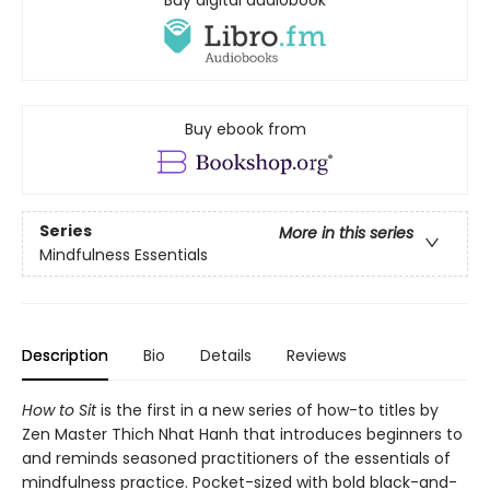
Buy ebook from
Series
More in this series
Mindfulness Essentials
Description
Bio
Details
Reviews
How to Sit
is the first in a new series of how-to titles by
Zen Master Thich Nhat Hanh that introduces beginners to
and reminds seasoned practitioners of the essentials of
mindfulness practice. Pocket-sized with bold black-and-