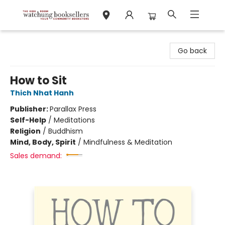
Watchung Booksellers
Go back
How to Sit
Thich Nhat Hanh
Publisher:
Parallax Press
Self-Help
/
Meditations
Religion
/
Buddhism
Mind, Body, Spirit
/
Mindfulness & Meditation
Sales demand: