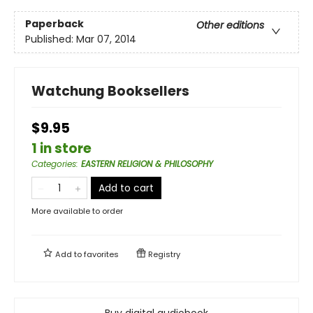
Paperback
Other editions
Published:
Mar 07, 2014
Watchung Booksellers
$9.95
1 in store
Categories
:
EASTERN RELIGION & PHILOSOPHY
Add to cart
More available to order
Add to
favorites
Registry
Buy digital audiobook