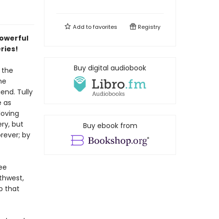
Add to
favorites
Registry
powerful
eries!
Buy digital audiobook
 the
he
end. Tully
e as
loving
ry, but
Buy ebook from
rever; by
ee
thwest,
p that