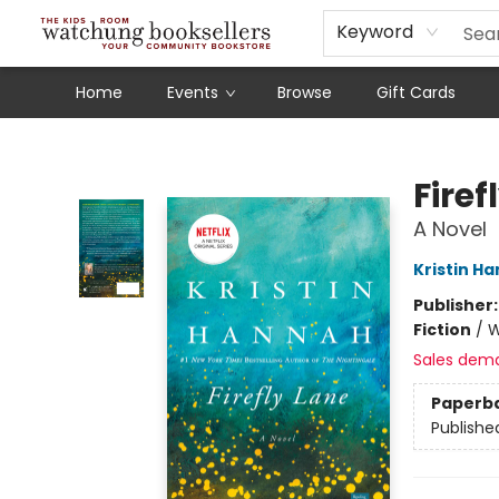
Schools
Our Story
Audiobooks
Ebooks
Newsletter Sign-Up
Keyword
Home
Events
Browse
Gift Cards
Watchung Booksellers
Firef
A Novel
Kristin H
Publisher
Fiction
/
W
Sales dem
Paperb
Publishe