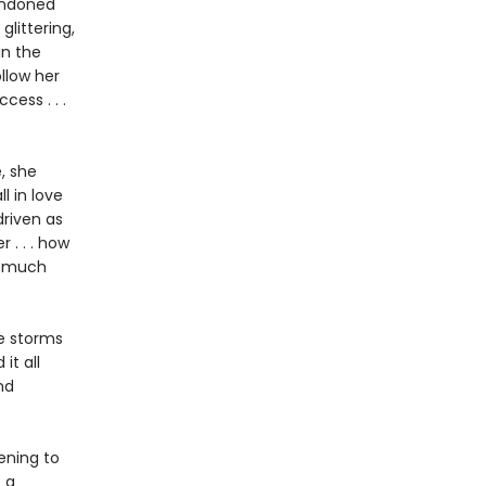
bandoned
glittering,
in the
ollow her
ess . . .
, she
l in love
driven as
 . . . how
w much
he storms
it all
nd
ening to
 a