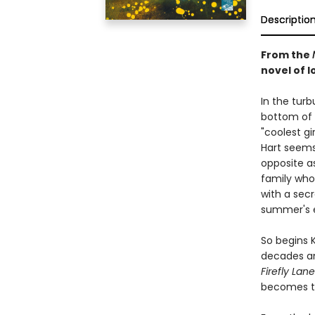
Descriptio
From the
novel of lo
In the tur
bottom of 
"coolest gi
Hart seems 
opposite a
family who 
with a secr
summer's 
So begins 
decades an
Firefly Lane
becomes th