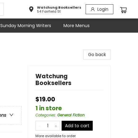
Watchung Booksellers
Login
54 Fairfield St
Sunday Morning Writers
More Menus
Go back
Watchung
Booksellers
$19.00
1 in store
ons
Categories
:
General Fiction
Add to cart
More available to order