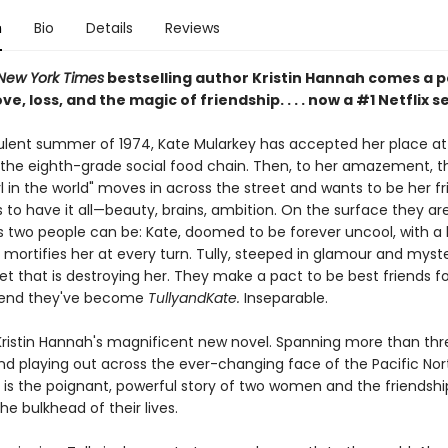
n
Bio
Details
Reviews
New York Times
bestselling author Kristin Hannah comes a 
ve, loss, and the magic of friendship. . . . now a #1 Netflix s
bulent summer of 1974, Kate Mularkey has accepted her place at
the eighth-grade social food chain. Then, to her amazement, t
rl in the world" moves in across the street and wants to be her fri
to have it all—beauty, brains, ambition. On the surface they ar
s two people can be: Kate, doomed to be forever uncool, with a 
mortifies her at every turn. Tully, steeped in glamour and myste
et that is destroying her. They make a pact to be best friends fo
end they've become
TullyandKate.
Inseparable.
Kristin Hannah's magnificent new novel. Spanning more than thr
d playing out across the ever-changing face of the Pacific Nor
is the poignant, powerful story of two women and the friendshi
e bulkhead of their lives.