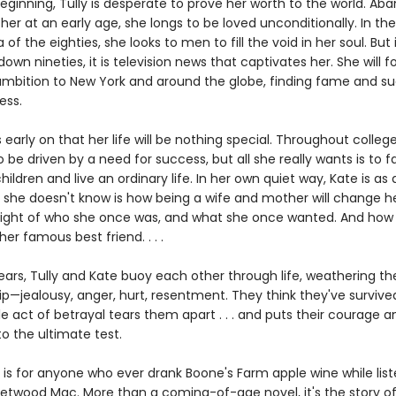
eginning, Tully is desperate to prove her worth to the world. A
er at an early age, she longs to be loved unconditionally. In the 
a of the eighties, she looks to men to fill the void in her soul. But 
wn nineties, it is television news that captivates her. She will f
ambition to New York and around the globe, finding fame and succ
ess.
early on that her life will be nothing special. Throughout college
 be driven by a need for success, but all she really wants is to fal
ildren and live an ordinary life. In her own quiet way, Kate is as 
 she doesn't know is how being a wife and mother will change her
e sight of who she once was, and what she once wanted. And ho
her famous best friend. . . .
years, Tully and Kate buoy each other through life, weathering t
ip—jealousy, anger, hurt, resentment. They think they've survived 
gle act of betrayal tears them apart . . . and puts their courage a
to the ultimate test.
is for anyone who ever drank Boone's Farm apple wine while list
eetwood Mac. More than a coming-of-age novel, it's the story of