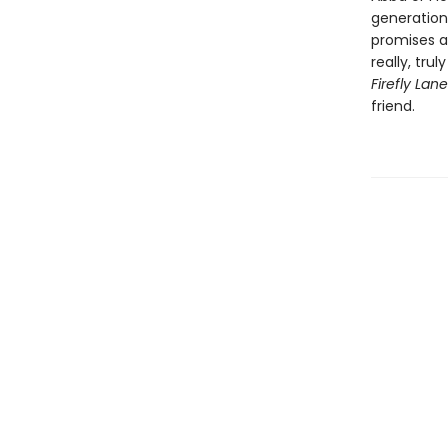
generation
promises a
really, tru
Firefly Lan
friend.