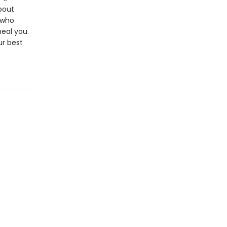
bout
 who
heal you.
ur best