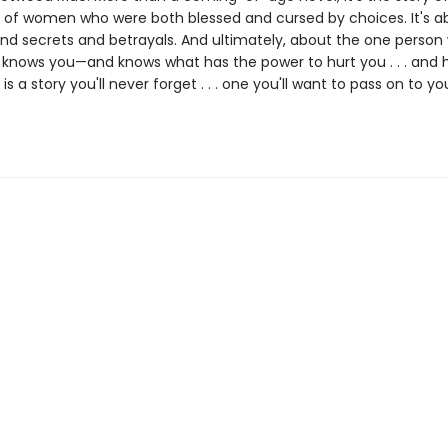
 of women who were both blessed and cursed by choices. It's a
nd secrets and betrayals. And ultimately, about the one person
ly knows you—and knows what has the power to hurt you . . . and 
e
is a story you'll never forget . . . one you'll want to pass on to yo