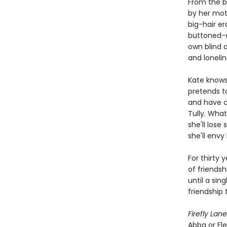
From the b
by her moth
big-hair er
buttoned-do
own blind 
and lonelin
Kate knows 
pretends to
and have ch
Tully. What
she'll los
she'll envy 
For thirty 
of friendsh
until a sin
friendship 
Firefly Lane
Abba or Fl