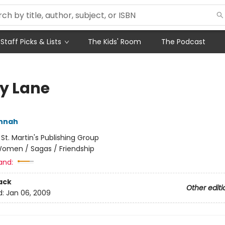
Staff Picks & Lists
The Kids' Room
The Podcast
ly Lane
annah
:
St. Martin's Publishing Group
omen / Sagas / Friendship
and:
ack
Other editi
d:
Jan 06, 2009