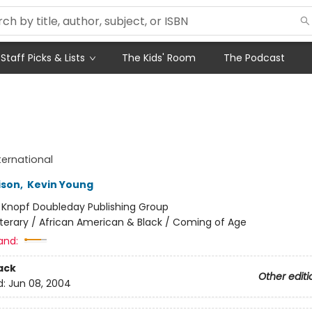
Staff Picks & Lists
The Kids' Room
The Podcast
ternational
ison
,
Kevin Young
:
Knopf Doubleday Publishing Group
iterary / African American & Black / Coming of Age
and:
ack
Other editi
d:
Jun 08, 2004