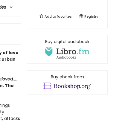
ries
Add to
favorites
Registry
Buy digital audiobook
 of love
k urban
Buy ebook from
eloved.
...
n. The
hings
ty
t, attacks