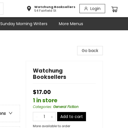
Watchung Booksellers
Login
54 Fairfield St
Sunday Morning Writers
More Menus
Go back
Watchung
Booksellers
$17.00
1 in store
Categories
:
General Fiction
ons
Add to cart
More available to order