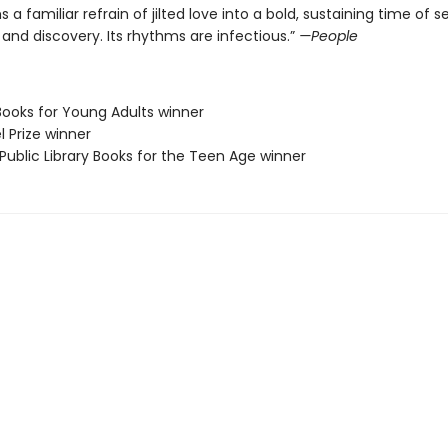
 a familiar refrain of jilted love into a bold, sustaining time of se
nd discovery. Its rhythms are infectious.”
—People
Books for Young Adults winner
l Prize winner
Public Library Books for the Teen Age winner