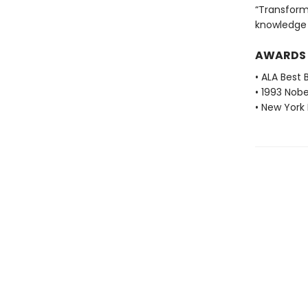
“Transforms
knowledge a
AWARDS
• ALA Best 
• 1993 Nobe
• New York 