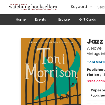
Schools
Our Story
Audiobooks
Ebooks
Newsletter Sign-Up
Keyword
Home
Events
Browse
Gift Cards
Watchung Booksellers
Jazz
A Novel
Vintage In
Toni Morr
Publisher
Fiction
/
L
Sales dem
Paperb
Publishe