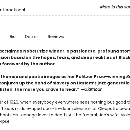
More in this se
International
n
Bio
Details
Reviews
acclaimed Nobel Prize winner, a passionate, profound story
sion based on the hopes, fears, and deep realities of Blac
 a foreword by the author.
in themes and poetic images as her Pulitzer Prize–winning
B
conjures up the hand of slavery on Harlem’s jazz generatio
listen, the more you crave to hear.” —
Glamour
ter of 1926, when everybody everywhere sees nothing but good t
 Trace, middle-aged door-to-door salesman of Cleopatra beau
hoots his teenage lover to death. At the funeral, Joe’s wife, Viole
orpse.