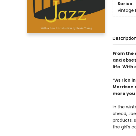
Series
Vintage 
Descriptio
From the 
and obses
life. With
“As rich 
Morrison 
more you 
In the win
ahead, Joe
products, s
the girl’s c