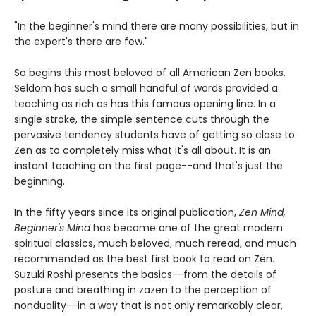
"In the beginner's mind there are many possibilities, but in
the expert's there are few."
So begins this most beloved of all American Zen books.
Seldom has such a small handful of words provided a
teaching as rich as has this famous opening line. In a
single stroke, the simple sentence cuts through the
pervasive tendency students have of getting so close to
Zen as to completely miss what it's all about. It is an
instant teaching on the first page--and that's just the
beginning.
In the fifty years since its original publication,
Zen Mind,
Beginner's Mind
has become one of the great modern
spiritual classics, much beloved, much reread, and much
recommended as the best first book to read on Zen.
Suzuki Roshi presents the basics--from the details of
posture and breathing in zazen to the perception of
nonduality--in a way that is not only remarkably clear,