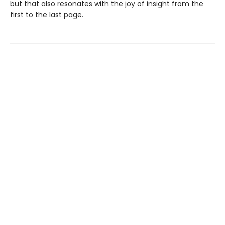
but that also resonates with the joy of insight from the
first to the last page.