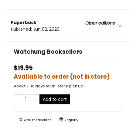
Paperback
Other editions
Published:
Jun 02, 2020
Watchung Booksellers
$19.95
Available to order (not in store)
About 7-10 days for in-store pick up
Add to cart
Add to
favorites
Registry