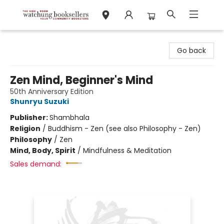
Watchung Booksellers
Go back
Zen Mind, Beginner's Mind
50th Anniversary Edition
Shunryu Suzuki
Publisher:
Shambhala
Religion
/
Buddhism - Zen (see also Philosophy - Zen)
Philosophy
/
Zen
Mind, Body, Spirit
/
Mindfulness & Meditation
Sales demand: