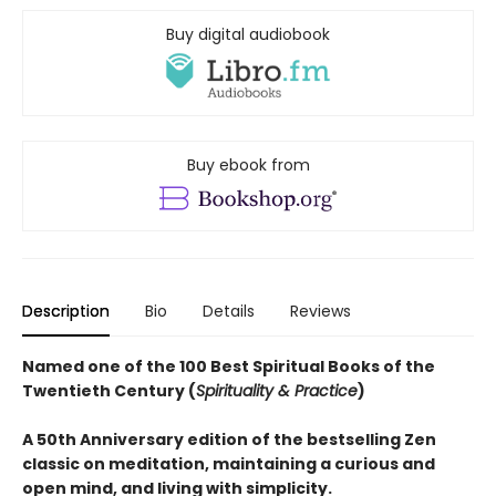
Buy digital audiobook
Buy ebook from
Description
Bio
Details
Reviews
Named one of the 100 Best Spiritual Books of the
Twentieth Century (
Spirituality & Practice
)
A 50th Anniversary edition of the bestselling Zen
classic on meditation, maintaining a curious and
open mind, and living with simplicity.