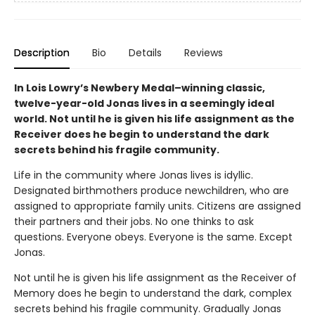
Description
Bio
Details
Reviews
In Lois Lowry’s Newbery Medal–winning classic,
twelve-year-old Jonas lives in a seemingly ideal
world. Not until he is given his life assignment as the
Receiver does he begin to understand the dark
secrets behind his fragile community.
Life in the community where Jonas lives is idyllic.
Designated birthmothers produce newchildren, who are
assigned to appropriate family units. Citizens are assigned
their partners and their jobs. No one thinks to ask
questions. Everyone obeys. Everyone is the same. Except
Jonas.
Not until he is given his life assignment as the Receiver of
Memory does he begin to understand the dark, complex
secrets behind his fragile community. Gradually Jonas