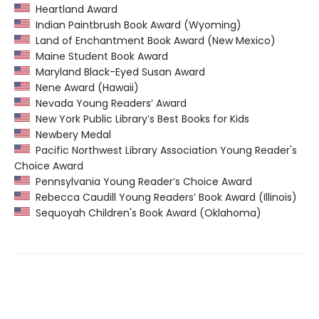
Heartland Award
Indian Paintbrush Book Award (Wyoming)
Land of Enchantment Book Award (New Mexico)
Maine Student Book Award
Maryland Black-Eyed Susan Award
Nene Award (Hawaii)
Nevada Young Readers’ Award
New York Public Library’s Best Books for Kids
Newbery Medal
Pacific Northwest Library Association Young Reader's
Choice Award
Pennsylvania Young Reader’s Choice Award
Rebecca Caudill Young Readers’ Book Award (Illinois)
Sequoyah Children's Book Award (Oklahoma)