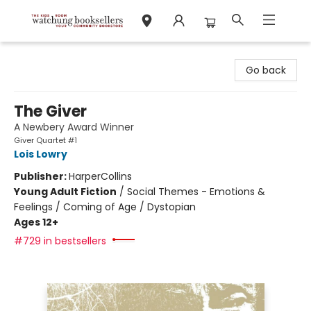
Watchung Booksellers
Go back
The Giver
A Newbery Award Winner
Giver Quartet #1
Lois Lowry
Publisher:
HarperCollins
Young Adult Fiction
/
Social Themes - Emotions &
Feelings / Coming of Age / Dystopian
Ages 12+
#729 in bestsellers