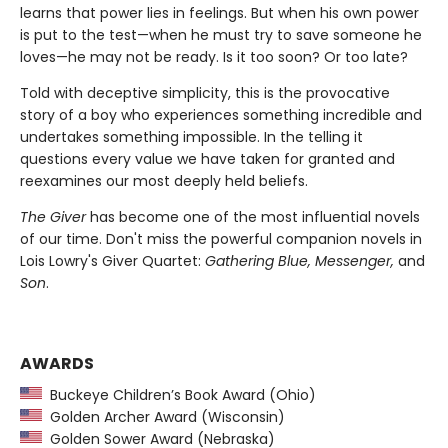
learns that power lies in feelings. But when his own power
is put to the test—when he must try to save someone he
loves—he may not be ready. Is it too soon? Or too late?
Told with deceptive simplicity, this is the provocative
story of a boy who experiences something incredible and
undertakes something impossible. In the telling it
questions every value we have taken for granted and
reexamines our most deeply held beliefs.
The Giver
has become one of the most influential novels
of our time. Don't miss the powerful companion novels in
Lois Lowry's Giver Quartet:
Gathering Blue, Messenger,
and
Son
.
AWARDS
Buckeye Children’s Book Award (Ohio)
Golden Archer Award (Wisconsin)
Golden Sower Award (Nebraska)