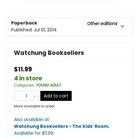
Paperback
Other editions
Published:
Jul 01, 2014
Watchung Booksellers
$11.99
4 in store
Categories
:
YOUNG ADULT
Add to cart
More available to order
Also available at:
Watchung Booksellers - The Kids' Room
.
Available
for $
11.99