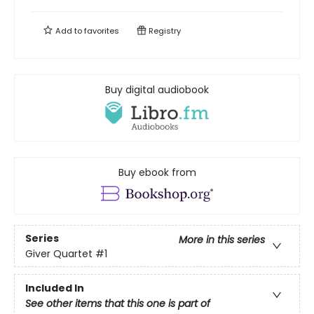
Add to
favorites
Registry
Buy digital audiobook
Buy ebook from
Series
More in this series
Giver Quartet
#1
Included In
See other items that this one is part of