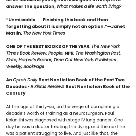
answer the question,
What makes a life worth living?
“Unmissable . . . Finishing this book and then
forgetting about it is simply not an option.”—Janet
Maslin,
The New York Times
ONE OF THE BEST BOOKS OF THE YEAR:
The New York
Times Book Review, People,
NPR
, The Washington Post,
Slate, Harper’s Bazaar, Time Out New York, Publishers
Weekly, BookPage
An
Oprah Daily
Best Nonfiction Book of the Past Two
Decades • A
Kirkus Reviews
Best Nonfiction Book of the
Century
At the age of thirty-six, on the verge of completing a
decade’s worth of training as a neurosurgeon, Paul
Kalanithi was diagnosed with stage IV lung cancer. One
day he was a doctor treating the dying, and the next he
was a patient struggling to live. And just like that, the