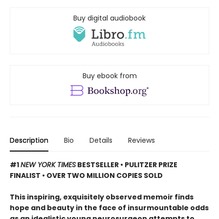
Buy digital audiobook
Buy ebook from
Description
Bio
Details
Reviews
#1
NEW YORK TIMES
BESTSELLER • PULITZER PRIZE
FINALIST • OVER TWO MILLION COPIES SOLD
This inspiring, exquisitely observed memoir finds
hope and beauty in the face of insurmountable odds
as an idealistic young neurosurgeon attempts to