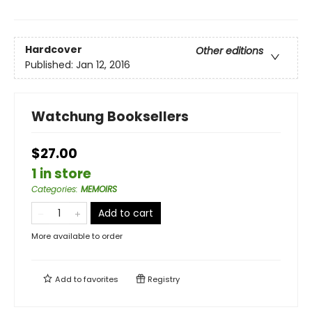
Hardcover
Other editions
Published:
Jan 12, 2016
Watchung Booksellers
$27.00
1 in store
Categories
:
MEMOIRS
Add to cart
More available to order
Add to
favorites
Registry