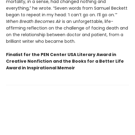
mortality, in a sense, had changed nothing and
everything,” he wrote. “Seven words from Samuel Beckett
began to repeat in my head: ‘I can’t go on. I’ll go on.’”
When Breath Becomes Air
is an unforgettable, life-
affirming reflection on the challenge of facing death and
on the relationship between doctor and patient, from a
brilliant writer who became both.
Finalist for the PEN Center USA Literary Award in
Creative Nonfiction and the Books for a Better Life
Award in Inspirational Memoir