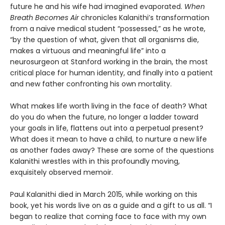
future he and his wife had imagined evaporated.
When
Breath Becomes Air
chronicles Kalanithi’s transformation
from a naïve medical student “possessed,” as he wrote,
“by the question of what, given that all organisms die,
makes a virtuous and meaningful life” into a
neurosurgeon at Stanford working in the brain, the most
critical place for human identity, and finally into a patient
and new father confronting his own mortality.
What makes life worth living in the face of death? What
do you do when the future, no longer a ladder toward
your goals in life, flattens out into a perpetual present?
What does it mean to have a child, to nurture a new life
as another fades away? These are some of the questions
Kalanithi wrestles with in this profoundly moving,
exquisitely observed memoir.
Paul Kalanithi died in March 2015, while working on this
book, yet his words live on as a guide and a gift to us all. “I
began to realize that coming face to face with my own