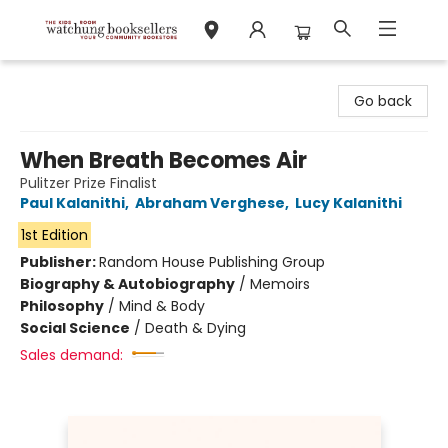
Watchung Booksellers
Go back
When Breath Becomes Air
Pulitzer Prize Finalist
Paul Kalanithi
,
Abraham Verghese
,
Lucy Kalanithi
1st Edition
Publisher:
Random House Publishing Group
Biography & Autobiography
/
Memoirs
Philosophy
/
Mind & Body
Social Science
/
Death & Dying
Sales demand: