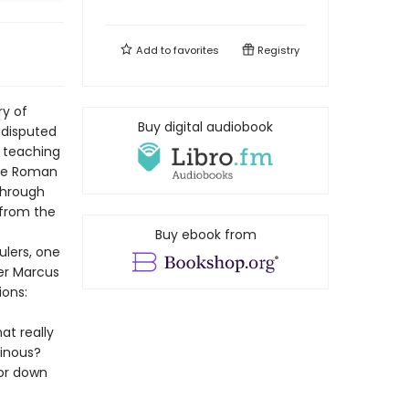
Add to
favorites
Registry
ry of
Buy digital audiobook
undisputed
 teaching
the Roman
through
 from the
Buy ebook from
ulers, one
er Marcus
ions:
at really
inous?
ror down