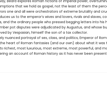
way, Beard explores Roman fictions of imperial power, overturn
umptions that we hold as gospel, not the least of them the perc
ors one and all were orchestrators of extreme brutality and crue
duces us to the emperor’s wives and lovers, rivals and slaves, co
rs, and the ordinary people who pressed begging letters into his
ber pot disputes were adjudicated by Augustus, and whose b
ved by Vespasian, himself the son of a tax collector.
nely nuanced portrayal of sex, class, and politics, Emperor of Ro
o the heart of Roman fantasies (and our own) about what it was 
ts richest, most luxurious, most extreme, most powerful, and m
fering an account of Roman history as it has never been presen