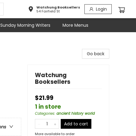
Watchung Booksellers
Login
54 Fairfield St
Sunday Morning Writers
More Menus
Go back
Watchung
Booksellers
$21.99
1 in store
Categories
:
ancient history world
Add to cart
ons
More available to order