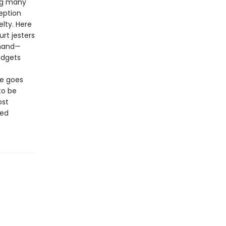
ing many
eption
lty. Here
urt jesters
 hand—
udgets
me goes
to be
ost
ted