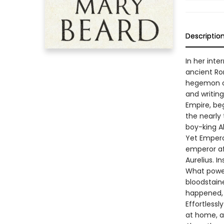
Descriptio
In her inte
ancient Rom
hegemon of
and writin
Empire, be
the nearly
boy-king A
Yet Empero
emperor af
Aurelius. I
What power
bloodstaine
happened, 
Effortless
at home, at