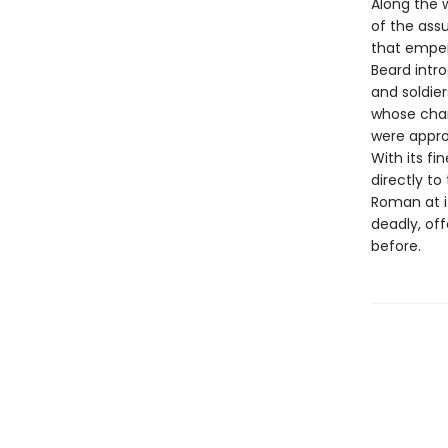
Along the 
of the ass
that emper
Beard intro
and soldie
whose cham
were appro
With its fi
directly t
Roman at i
deadly, of
before.