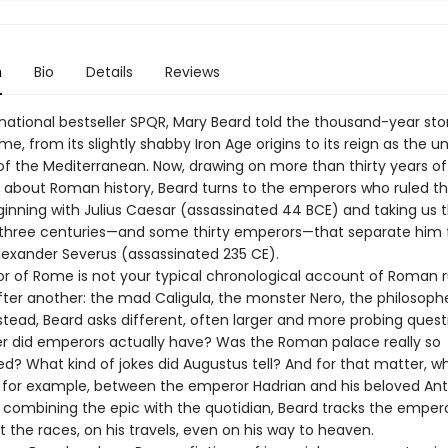
n
Bio
Details
Reviews
rnational bestseller SPQR, Mary Beard told the thousand-year sto
e, from its slightly shabby Iron Age origins to its reign as the 
 the Mediterranean. Now, drawing on more than thirty years of
g about Roman history, Beard turns to the emperors who ruled 
ginning with Julius Caesar (assassinated 44 BCE) and taking us 
 three centuries—and some thirty emperors—that separate him
lexander Severus (assassinated 235 CE).
r of Rome is not your typical chronological account of Roman r
ter another: the mad Caligula, the monster Nero, the philosoph
nstead, Beard asks different, often larger and more probing quest
 did emperors actually have? Was the Roman palace really so
d? What kind of jokes did Augustus tell? And for that matter, wh
for example, between the emperor Hadrian and his beloved Ant
ly combining the epic with the quotidian, Beard tracks the empe
 the races, on his travels, even on his way to heaven.