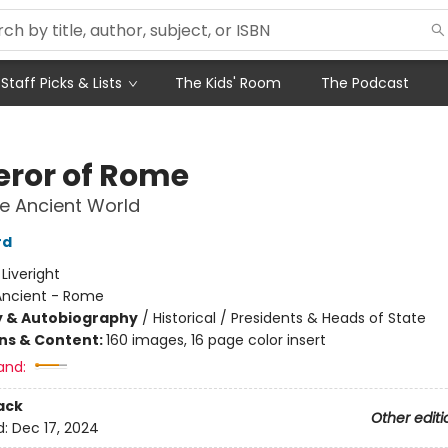
Staff Picks & Lists
The Kids' Room
The Podcast
ror of Rome
he Ancient World
rd
:
Liveright
Ancient - Rome
y & Autobiography
/
Historical / Presidents & Heads of State
ons & Content:
160 images, 16 page color insert
and:
ack
Other editi
d:
Dec 17, 2024