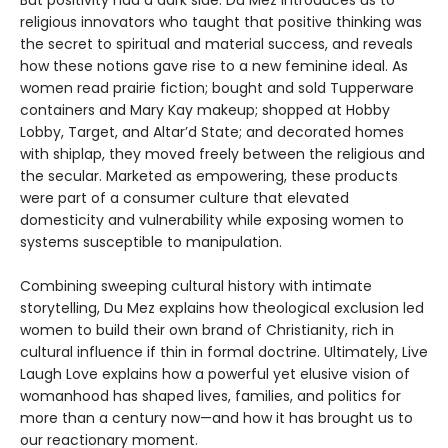
But positivity had a dark side. Du Mez introduces us to
religious innovators who taught that positive thinking was
the secret to spiritual and material success, and reveals
how these notions gave rise to a new feminine ideal. As
women read prairie fiction; bought and sold Tupperware
containers and Mary Kay makeup; shopped at Hobby
Lobby, Target, and Altar’d State; and decorated homes
with shiplap, they moved freely between the religious and
the secular. Marketed as empowering, these products
were part of a consumer culture that elevated
domesticity and vulnerability while exposing women to
systems susceptible to manipulation.
Combining sweeping cultural history with intimate
storytelling, Du Mez explains how theological exclusion led
women to build their own brand of Christianity, rich in
cultural influence if thin in formal doctrine. Ultimately, Live
Laugh Love explains how a powerful yet elusive vision of
womanhood has shaped lives, families, and politics for
more than a century now—and how it has brought us to
our reactionary moment.