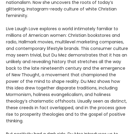
nationalism. Now she uncovers the roots of today’s
glittering, Instagram-ready culture of white Christian
femininity.
Live Laugh Love explores a world intimately familiar to
millions of American women: Christian bookstores and
radio, Hallmark movies, multilevel marketing companies,
and contemporary lifestyle brands. This consumer culture
may seem trivial, but Du Mez demonstrates that it has an
unlikely and revealing history that stretches all the way
back to the late nineteenth century and the emergence
of New Thought, a movement that championed the
power of the mind to shape reality. Du Mez shows how
this idea drew together disparate traditions, including
Mormonism, holiness evangelicalism, and holiness
theology’s charismatic offshoots. Usually seen as distinct,
these creeds in fact overlapped, and in the process gave
rise to prosperity theologies and to the gospel of positive
thinking.