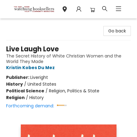
Watchung Booksellers
Go back
Live Laugh Love
The Secret History of White Christian Women and the
World They Made
Kristin Kobes Du Mez
Publisher:
Liveright
History
/
United States
Political Science
/
Religion, Politics & State
Religion
/
History
Forthcoming demand: