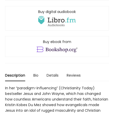
Buy digital audiobook
Buy ebook from
Description
Bio
Details
Reviews
In her “paradigm-influencing” (Christianity Today)
bestseller Jesus and John Wayne, which has changed
how countless Americans understand their faith, historian
Kristin Kobes Du Mez showed how evangelicals made
Jesus into an idol of rugged masculinity and Christian