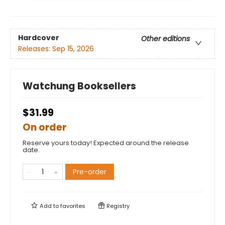
Hardcover
Other editions
Releases:
Sep 15, 2026
Watchung Booksellers
$31.99
On order
Reserve yours today! Expected around the release
date.
Pre-order
Add to
favorites
Registry